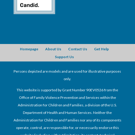
Homepage
About Us
Contact Us
Get Help
Support Us
Persons depicted are models and are used for illustrative purposes
only.
This website is supported by Grant Number 90EV0526 from the
Office of Family Violence Prevention and Services within the
Administration for Children and Families, a division of the U.S.
Department of Health and Human Services. Neither the
Administration for Children and Families nor any of its components
operate, control, are responsible for, or necessarily endorse this