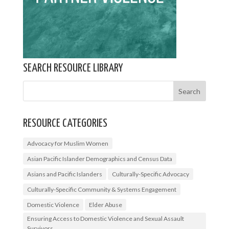
SEARCH RESOURCE LIBRARY
RESOURCE CATEGORIES
Advocacy for Muslim Women
Asian Pacific Islander Demographics and Census Data
Asians and Pacific Islanders
Culturally-Specific Advocacy
Culturally-Specific Community & Systems Engagement
Domestic Violence
Elder Abuse
Ensuring Access to Domestic Violence and Sexual Assault
Survivors