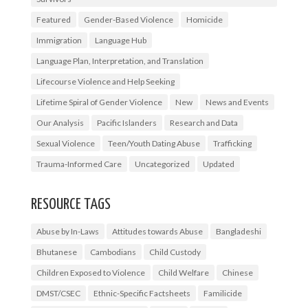
Featured
Gender-Based Violence
Homicide
Immigration
Language Hub
Language Plan, Interpretation, and Translation
Lifecourse Violence and Help Seeking
Lifetime Spiral of Gender Violence
New
News and Events
Our Analysis
Pacific Islanders
Research and Data
Sexual Violence
Teen/Youth Dating Abuse
Trafficking
Trauma-Informed Care
Uncategorized
Updated
RESOURCE TAGS
Abuse by In-Laws
Attitudes towards Abuse
Bangladeshi
Bhutanese
Cambodians
Child Custody
Children Exposed to Violence
Child Welfare
Chinese
DMST/CSEC
Ethnic-Specific Factsheets
Familicide