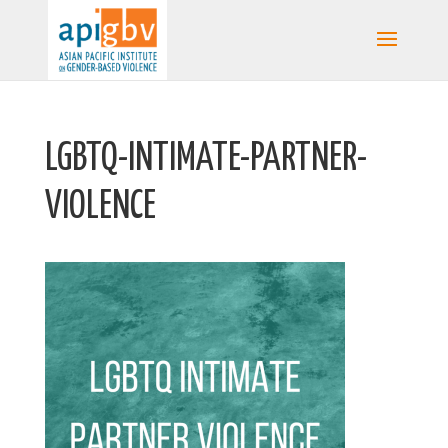
LGBTQ-INTIMATE-PARTNER-
VIOLENCE