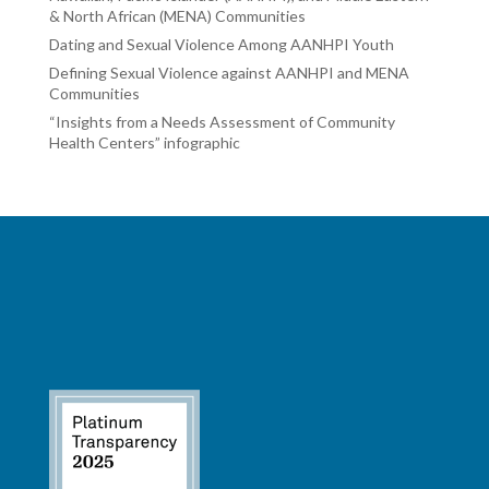
& North African (MENA) Communities
Dating and Sexual Violence Among AANHPI Youth
Defining Sexual Violence against AANHPI and MENA
Communities
“Insights from a Needs Assessment of Community
Health Centers” infographic