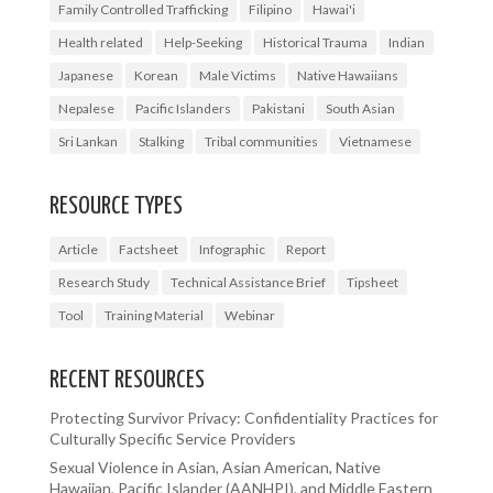
Family Controlled Trafficking
Filipino
Hawai'i
Health related
Help-Seeking
Historical Trauma
Indian
Japanese
Korean
Male Victims
Native Hawaiians
Nepalese
Pacific Islanders
Pakistani
South Asian
Sri Lankan
Stalking
Tribal communities
Vietnamese
RESOURCE TYPES
Article
Factsheet
Infographic
Report
Research Study
Technical Assistance Brief
Tipsheet
Tool
Training Material
Webinar
RECENT RESOURCES
Protecting Survivor Privacy: Confidentiality Practices for
Culturally Specific Service Providers
Sexual Violence in Asian, Asian American, Native
Hawaiian, Pacific Islander (AANHPI), and Middle Eastern