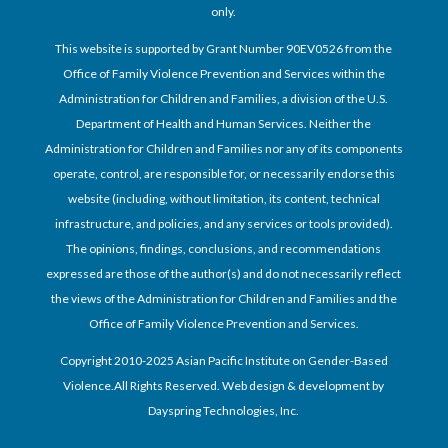
only.
This website is supported by Grant Number 90EV0526 from the
Office of Family Violence Prevention and Services within the
Administration for Children and Families, a division of the U.S.
Department of Health and Human Services. Neither the
Administration for Children and Families nor any of its components
operate, control, are responsible for, or necessarily endorse this
website (including, without limitation, its content, technical
infrastructure, and policies, and any services or tools provided).
The opinions, findings, conclusions, and recommendations
expressed are those of the author(s) and do not necessarily reflect
the views of the Administration for Children and Families and the
Office of Family Violence Prevention and Services.
Copyright 2010-2025 Asian Pacific Institute on Gender-Based
Violence.All Rights Reserved. Web design & development by
Dayspring Technologies, Inc.