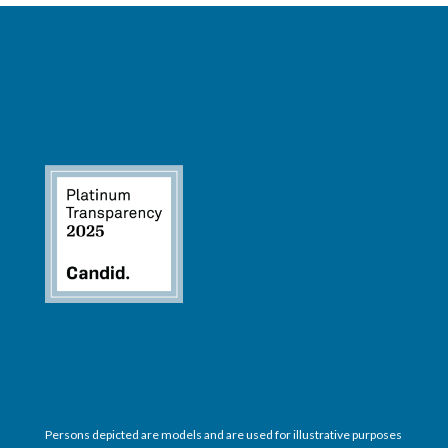
Persons depicted are models and are used for illustrative purposes