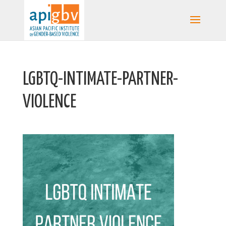
LGBTQ-INTIMATE-PARTNER-
VIOLENCE