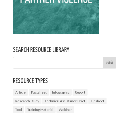
SEARCH RESOURCE LIBRARY
RESOURCE TYPES
Article
Factsheet
Infographic
Report
Research Study
Technical Assistance Brief
Tipsheet
Tool
Training Material
Webinar