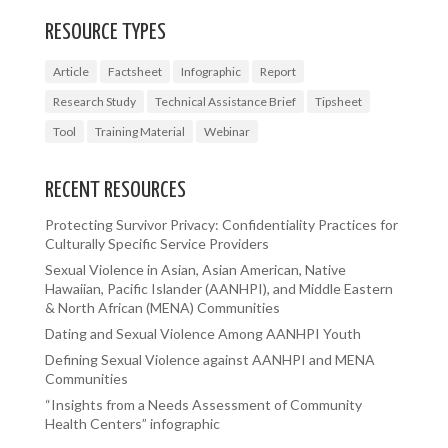
RESOURCE TYPES
Article
Factsheet
Infographic
Report
Research Study
Technical Assistance Brief
Tipsheet
Tool
Training Material
Webinar
RECENT RESOURCES
Protecting Survivor Privacy: Confidentiality Practices for
Culturally Specific Service Providers
Sexual Violence in Asian, Asian American, Native
Hawaiian, Pacific Islander (AANHPI), and Middle Eastern
& North African (MENA) Communities
Dating and Sexual Violence Among AANHPI Youth
Defining Sexual Violence against AANHPI and MENA
Communities
“Insights from a Needs Assessment of Community
Health Centers” infographic