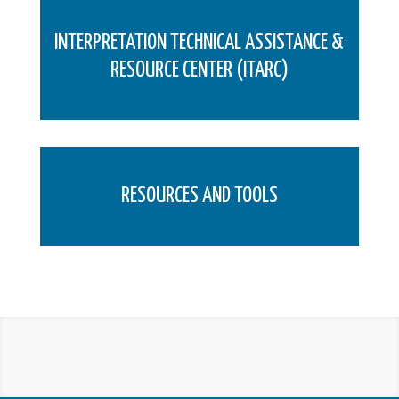
INTERPRETATION TECHNICAL ASSISTANCE &
RESOURCE CENTER (ITARC)
RESOURCES AND TOOLS