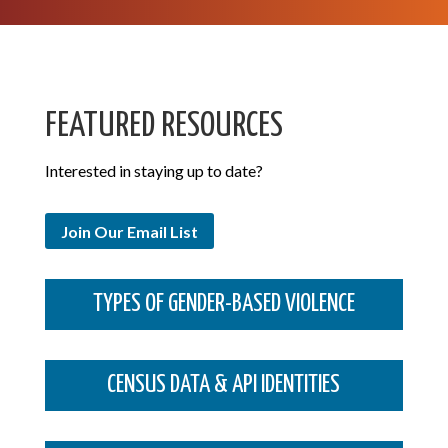
FEATURED RESOURCES
Interested in staying up to date?
Join Our Email List
TYPES OF GENDER-BASED VIOLENCE
CENSUS DATA & API IDENTITIES