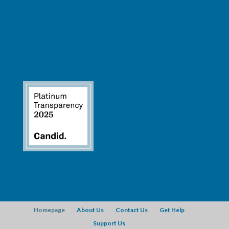
Homepage
About Us
Contact Us
Get Help
Support Us