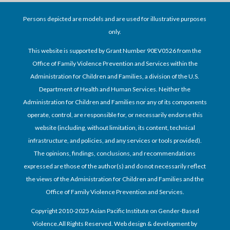
Persons depicted are models and are used for illustrative purposes
only.
This website is supported by Grant Number 90EV0526 from the
Office of Family Violence Prevention and Services within the
Administration for Children and Families, a division of the U.S.
Department of Health and Human Services. Neither the
Administration for Children and Families nor any of its components
operate, control, are responsible for, or necessarily endorse this
website (including, without limitation, its content, technical
infrastructure, and policies, and any services or tools provided).
The opinions, findings, conclusions, and recommendations
expressed are those of the author(s) and do not necessarily reflect
the views of the Administration for Children and Families and the
Office of Family Violence Prevention and Services.
Copyright 2010-2025 Asian Pacific Institute on Gender-Based
Violence.All Rights Reserved. Web design & development by