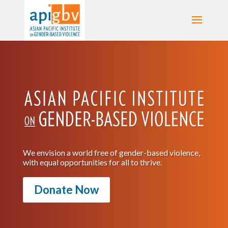
We envision a world free of gender-based violence,
with equal opportunities for all to thrive.
Donate Now