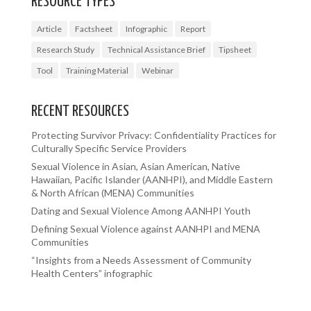
RESOURCE TYPES
Article
Factsheet
Infographic
Report
Research Study
Technical Assistance Brief
Tipsheet
Tool
Training Material
Webinar
RECENT RESOURCES
Protecting Survivor Privacy: Confidentiality Practices for
Culturally Specific Service Providers
Sexual Violence in Asian, Asian American, Native
Hawaiian, Pacific Islander (AANHPI), and Middle Eastern
& North African (MENA) Communities
Dating and Sexual Violence Among AANHPI Youth
Defining Sexual Violence against AANHPI and MENA
Communities
“Insights from a Needs Assessment of Community
Health Centers” infographic