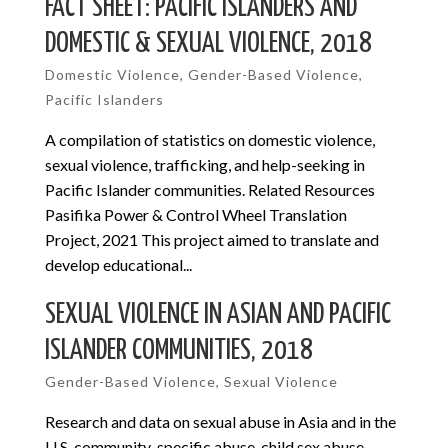
FACT SHEET: PACIFIC ISLANDERS AND
DOMESTIC & SEXUAL VIOLENCE, 2018
Domestic Violence
,
Gender-Based Violence
,
Pacific Islanders
A compilation of statistics on domestic violence,
sexual violence, trafficking, and help-seeking in
Pacific Islander communities. Related Resources
Pasifika Power & Control Wheel Translation
Project, 2021 This project aimed to translate and
develop educational...
SEXUAL VIOLENCE IN ASIAN AND PACIFIC
ISLANDER COMMUNITIES, 2018
Gender-Based Violence
,
Sexual Violence
Research and data on sexual abuse in Asia and in the
U.S, community-specific abuse, child sex abuse,