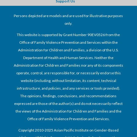
Support Us
Persons depicted are models and are used for illustrative purposes
only.
This website is supported by Grant Number 90EV0526 from the
Office of Family Violence Prevention and Services within the
Administration for Children and Families, a division of the U.S.
Department of Health and Human Services. Neither the
Administration for Children and Families nor any of its components
operate, control, are responsible for, or necessarily endorse this
website (including, without limitation, its content, technical
infrastructure, and policies, and any services or tools provided).
The opinions, findings, conclusions, and recommendations
expressed are those of the author(s) and do not necessarily reflect
the views of the Administration for Children and Families and the
Office of Family Violence Prevention and Services.
Copyright 2010-2025 Asian Pacific Institute on Gender-Based