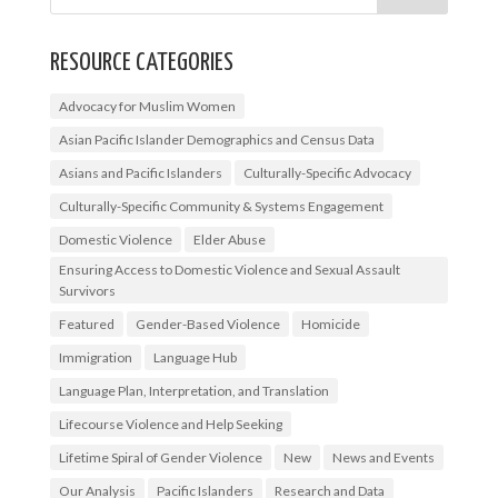
RESOURCE CATEGORIES
Advocacy for Muslim Women
Asian Pacific Islander Demographics and Census Data
Asians and Pacific Islanders
Culturally-Specific Advocacy
Culturally-Specific Community & Systems Engagement
Domestic Violence
Elder Abuse
Ensuring Access to Domestic Violence and Sexual Assault
Survivors
Featured
Gender-Based Violence
Homicide
Immigration
Language Hub
Language Plan, Interpretation, and Translation
Lifecourse Violence and Help Seeking
Lifetime Spiral of Gender Violence
New
News and Events
Our Analysis
Pacific Islanders
Research and Data