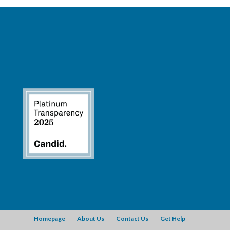
Homepage
About Us
Contact Us
Get Help