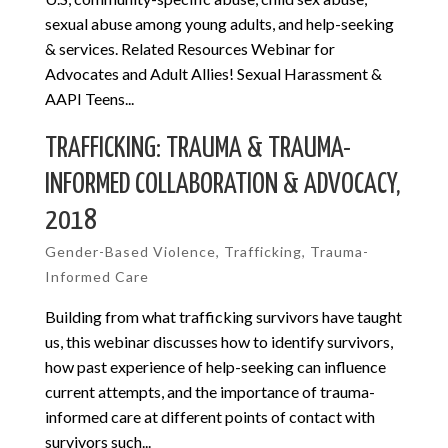
sexual abuse among young adults, and help-seeking
& services. Related Resources Webinar for
Advocates and Adult Allies! Sexual Harassment &
AAPI Teens...
TRAFFICKING: TRAUMA & TRAUMA-
INFORMED COLLABORATION & ADVOCACY,
2018
Gender-Based Violence
,
Trafficking
,
Trauma-
Informed Care
Building from what trafficking survivors have taught
us, this webinar discusses how to identify survivors,
how past experience of help-seeking can influence
current attempts, and the importance of trauma-
informed care at different points of contact with
survivors such...