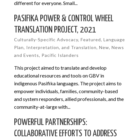
different for everyone. Small...
PASIFIKA POWER & CONTROL WHEEL
TRANSLATION PROJECT, 2021
Culturally-Specific Advocacy
,
Featured
,
Language
Plan, Interpretation, and Translation
,
New
,
News
and Events
,
Pacific Islanders
This project aimed to translate and develop
educational resources and tools on GBV in
indigenous Pasifika languages. The project aims to
empower individuals, families, community-based
and system responders, allied professionals, and the
community-at-large with...
POWERFUL PARTNERSHIPS:
COLLABORATIVE EFFORTS TO ADDRESS