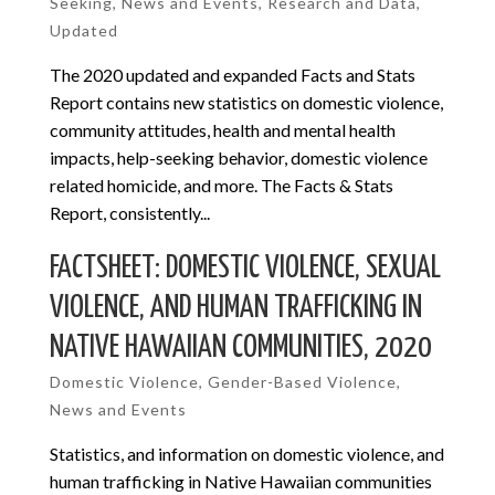
Seeking
,
News and Events
,
Research and Data
,
Updated
The 2020 updated and expanded Facts and Stats
Report contains new statistics on domestic violence,
community attitudes, health and mental health
impacts, help-seeking behavior, domestic violence
related homicide, and more. The Facts & Stats
Report, consistently...
FACTSHEET: DOMESTIC VIOLENCE, SEXUAL
VIOLENCE, AND HUMAN TRAFFICKING IN
NATIVE HAWAIIAN COMMUNITIES, 2020
Domestic Violence
,
Gender-Based Violence
,
News and Events
Statistics, and information on domestic violence, and
human trafficking in Native Hawaiian communities