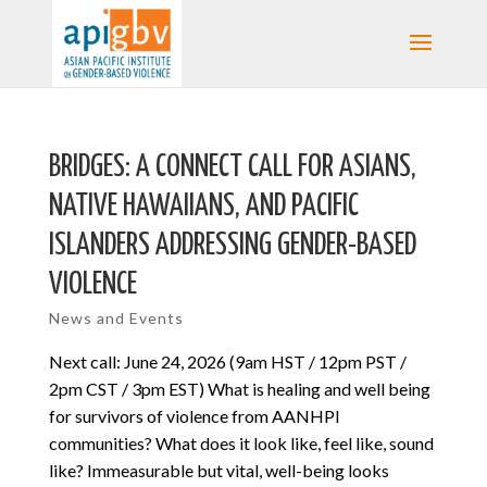
BRIDGES: A CONNECT CALL FOR ASIANS,
NATIVE HAWAIIANS, AND PACIFIC
ISLANDERS ADDRESSING GENDER-BASED
VIOLENCE
News and Events
Next call: June 24, 2026 (9am HST / 12pm PST /
2pm CST / 3pm EST) What is healing and well being
for survivors of violence from AANHPI
communities? What does it look like, feel like, sound
like? Immeasurable but vital, well-being looks