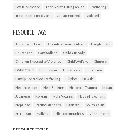
Sexual Violence
Teen/Youth Dating Abuse
Trafficking
Trauma-Informed Care
Uncategorized
Updated
RESOURCE TAGS
Abuse by In-Laws
Attitudes towards Abuse
Bangladeshi
Bhutanese
Cambodians
Child Custody
Children Exposed to Violence
Child Welfare
Chinese
DMST/CSEC
Ethnic-Specific Factsheets
Familicide
Family Controlled Trafficking
Filipino
Hawai'i
Health related
Help-Seeking
Historical Trauma
Indian
Japanese
Korean
Male Victims
Native Hawaiians
Nepalese
Pacific Islanders
Pakistani
South Asian
Sri Lankan
Stalking
Tribal communities
Vietnamese