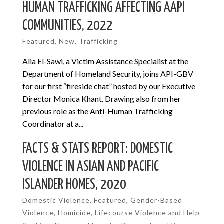
HUMAN TRAFFICKING AFFECTING AAPI
COMMUNITIES, 2022
Featured
,
New
,
Trafficking
Alia El-Sawi, a Victim Assistance Specialist at the
Department of Homeland Security, joins API-GBV
for our first “fireside chat” hosted by our Executive
Director Monica Khant. Drawing also from her
previous role as the Anti-Human Trafficking
Coordinator at a...
FACTS & STATS REPORT: DOMESTIC
VIOLENCE IN ASIAN AND PACIFIC
ISLANDER HOMES, 2020
Domestic Violence
,
Featured
,
Gender-Based
Violence
,
Homicide
,
Lifecourse Violence and Help