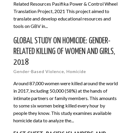
Related Resources Pasifika Power & Control Wheel
Translation Project, 2021 This project aimed to
translate and develop educational resources and
tools on GBV in...
GLOBAL STUDY ON HOMICIDE: GENDER-
RELATED KILLING OF WOMEN AND GIRLS,
2018
Gender-Based Violence
,
Homicide
Around 87,000 women were killed around the world
in 2017, including 50,000 (58%) at the hands of
intimate partners or family members. This amounts
to some six women being killed every hour by
people they know. This study examines available
homicide data to analyze the...