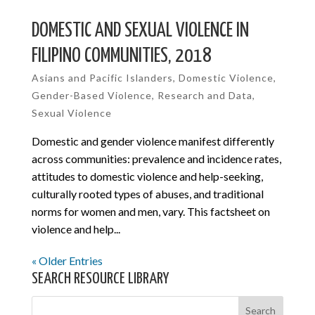
DOMESTIC AND SEXUAL VIOLENCE IN
FILIPINO COMMUNITIES, 2018
Asians and Pacific Islanders
,
Domestic Violence
,
Gender-Based Violence
,
Research and Data
,
Sexual Violence
Domestic and gender violence manifest differently
across communities: prevalence and incidence rates,
attitudes to domestic violence and help-seeking,
culturally rooted types of abuses, and traditional
norms for women and men, vary. This factsheet on
violence and help...
« Older Entries
SEARCH RESOURCE LIBRARY