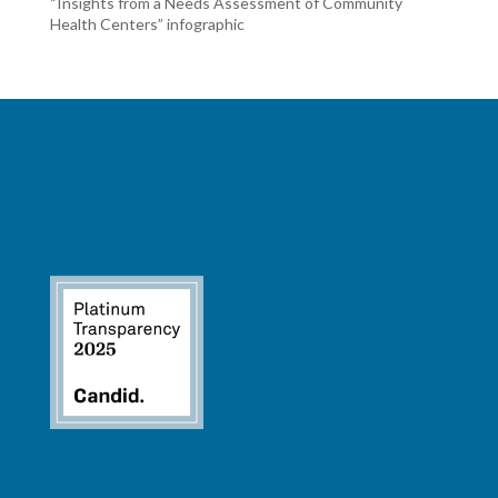
“Insights from a Needs Assessment of Community
Health Centers” infographic