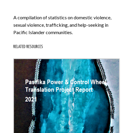
A compilation of statistics on domestic violence,
sexual violence, trafficking, and help-seeking in
Pacific Islander communities.
RELATED RESOURCES