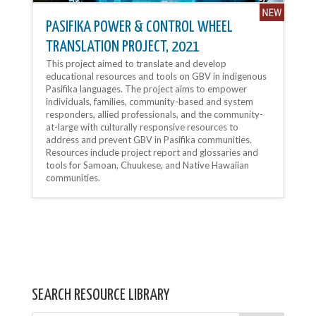
PASIFIKA POWER & CONTROL WHEEL
TRANSLATION PROJECT, 2021
This project aimed to translate and develop
educational resources and tools on GBV in indigenous
Pasifika languages. The project aims to empower
individuals, families, community-based and system
responders, allied professionals, and the community-
at-large with culturally responsive resources to
address and prevent GBV in Pasifika communities.
Resources include project report and glossaries and
tools for Samoan, Chuukese, and Native Hawaiian
communities.
SEARCH RESOURCE LIBRARY