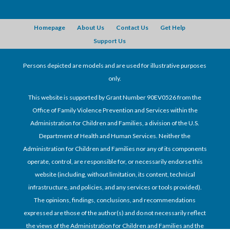
Homepage
About Us
Contact Us
Get Help
Support Us
Persons depicted are models and are used for illustrative purposes
only.
This website is supported by Grant Number 90EV0526 from the
Office of Family Violence Prevention and Services within the
Administration for Children and Families, a division of the U.S.
Department of Health and Human Services. Neither the
Administration for Children and Families nor any of its components
operate, control, are responsible for, or necessarily endorse this
website (including, without limitation, its content, technical
infrastructure, and policies, and any services or tools provided).
The opinions, findings, conclusions, and recommendations
expressed are those of the author(s) and do not necessarily reflect
the views of the Administration for Children and Families and the