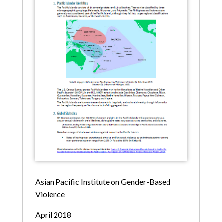
Asian Pacific Institute on Gender-Based
Violence
April 2018