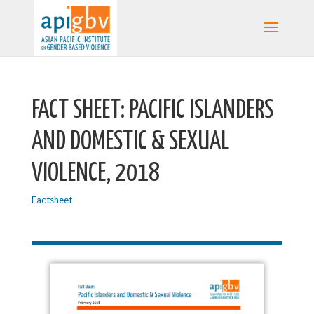
FACT SHEET: PACIFIC ISLANDERS
AND DOMESTIC & SEXUAL
VIOLENCE, 2018
Factsheet