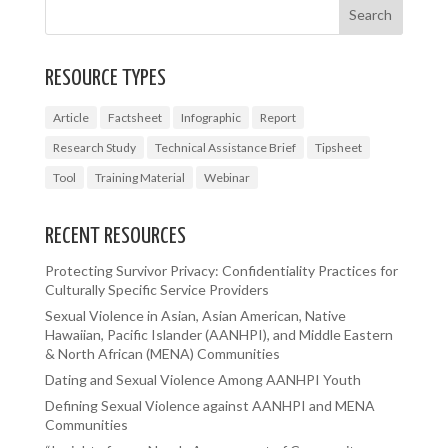
RESOURCE TYPES
Article
Factsheet
Infographic
Report
Research Study
Technical Assistance Brief
Tipsheet
Tool
Training Material
Webinar
RECENT RESOURCES
Protecting Survivor Privacy: Confidentiality Practices for
Culturally Specific Service Providers
Sexual Violence in Asian, Asian American, Native
Hawaiian, Pacific Islander (AANHPI), and Middle Eastern
& North African (MENA) Communities
Dating and Sexual Violence Among AANHPI Youth
Defining Sexual Violence against AANHPI and MENA
Communities