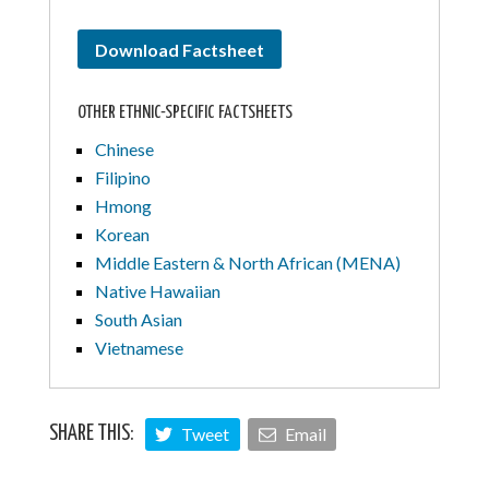
Download Factsheet
OTHER ETHNIC-SPECIFIC FACTSHEETS
Chinese
Filipino
Hmong
Korean
Middle Eastern & North African (MENA)
Native Hawaiian
South Asian
Vietnamese
Tweet
Email
SHARE THIS: