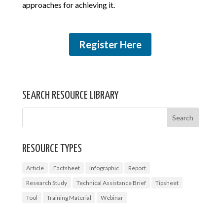
approaches for achieving it.
Register Here
SEARCH RESOURCE LIBRARY
RESOURCE TYPES
Article
Factsheet
Infographic
Report
Research Study
Technical Assistance Brief
Tipsheet
Tool
Training Material
Webinar