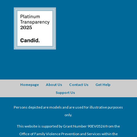
Homepage
About Us
Contact Us
Get Help
Support Us
Persons depicted are models and are used for illustrative purposes
only.
This website is supported by Grant Number 90EV0526 from the
Office of Family Violence Prevention and Services within the