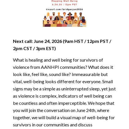
Next call: June 24, 2026 (9am HST / 12pm PST /
2pm CST / 3pm EST)
What is healing and well being for survivors of
violence from AANHPI communities? What does it
look like, feel like, sound like? Immeasurable but
vital, well-being looks different for everyone. Small
signs may be a simple as uninterrupted sleep, yet just
as violence is complex, indicators of well being can
be countless and often imperceptible. We hope that
you will join the conversation on June 24th, where
together, we will build a visual map of well-being for
survivors in our communities and discuss