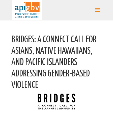
BRIDGES: A CONNECT CALL FOR
ASIANS, NATIVE HAWAIIANS,
AND PACIFIC ISLANDERS
ADDRESSING GENDER-BASED
VIOLENCE