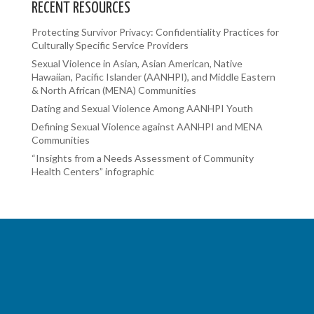
RECENT RESOURCES
Protecting Survivor Privacy: Confidentiality Practices for
Culturally Specific Service Providers
Sexual Violence in Asian, Asian American, Native
Hawaiian, Pacific Islander (AANHPI), and Middle Eastern
& North African (MENA) Communities
Dating and Sexual Violence Among AANHPI Youth
Defining Sexual Violence against AANHPI and MENA
Communities
“Insights from a Needs Assessment of Community
Health Centers” infographic