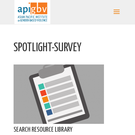
SPOTLIGHT-SURVEY
SEARCH RESOURCE LIBRARY