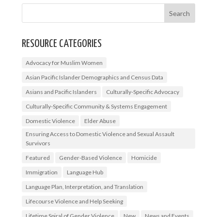
RESOURCE CATEGORIES
Advocacy for Muslim Women
Asian Pacific Islander Demographics and Census Data
Asians and Pacific Islanders
Culturally-Specific Advocacy
Culturally-Specific Community & Systems Engagement
Domestic Violence
Elder Abuse
Ensuring Access to Domestic Violence and Sexual Assault
Survivors
Featured
Gender-Based Violence
Homicide
Immigration
Language Hub
Language Plan, Interpretation, and Translation
Lifecourse Violence and Help Seeking
Lifetime Spiral of Gender Violence
New
News and Events