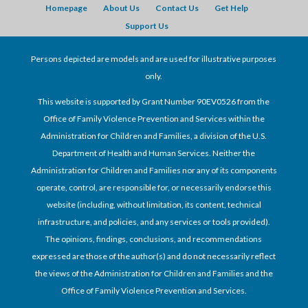
Homepage
About Us
Contact Us
Get Help
Support Us
Persons depicted are models and are used for illustrative purposes
only.
This website is supported by Grant Number 90EV0526 from the
Office of Family Violence Prevention and Services within the
Administration for Children and Families, a division of the U.S.
Department of Health and Human Services. Neither the
Administration for Children and Families nor any of its components
operate, control, are responsible for, or necessarily endorse this
website (including, without limitation, its content, technical
infrastructure, and policies, and any services or tools provided).
The opinions, findings, conclusions, and recommendations
expressed are those of the author(s) and do not necessarily reflect
the views of the Administration for Children and Families and the
Office of Family Violence Prevention and Services.