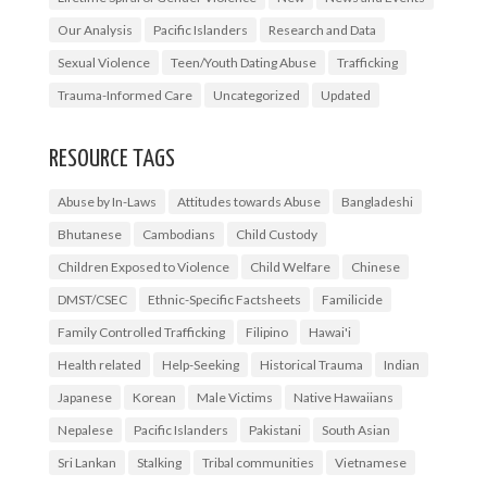
Our Analysis
Pacific Islanders
Research and Data
Sexual Violence
Teen/Youth Dating Abuse
Trafficking
Trauma-Informed Care
Uncategorized
Updated
RESOURCE TAGS
Abuse by In-Laws
Attitudes towards Abuse
Bangladeshi
Bhutanese
Cambodians
Child Custody
Children Exposed to Violence
Child Welfare
Chinese
DMST/CSEC
Ethnic-Specific Factsheets
Familicide
Family Controlled Trafficking
Filipino
Hawai'i
Health related
Help-Seeking
Historical Trauma
Indian
Japanese
Korean
Male Victims
Native Hawaiians
Nepalese
Pacific Islanders
Pakistani
South Asian
Sri Lankan
Stalking
Tribal communities
Vietnamese