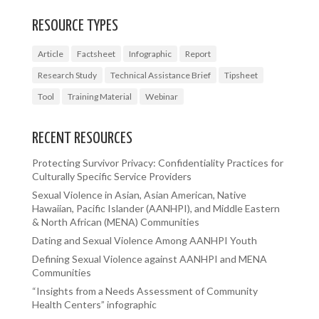
RESOURCE TYPES
Article
Factsheet
Infographic
Report
Research Study
Technical Assistance Brief
Tipsheet
Tool
Training Material
Webinar
RECENT RESOURCES
Protecting Survivor Privacy: Confidentiality Practices for
Culturally Specific Service Providers
Sexual Violence in Asian, Asian American, Native
Hawaiian, Pacific Islander (AANHPI), and Middle Eastern
& North African (MENA) Communities
Dating and Sexual Violence Among AANHPI Youth
Defining Sexual Violence against AANHPI and MENA
Communities
“Insights from a Needs Assessment of Community
Health Centers” infographic