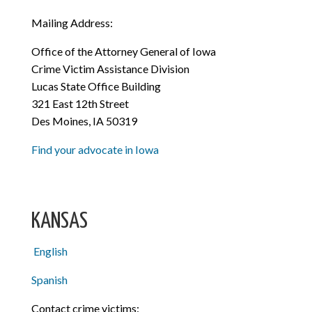
Mailing Address:
Office of the Attorney General of Iowa
Crime Victim Assistance Division
Lucas State Office Building
321 East 12th Street
Des Moines, IA 50319
Find your advocate in Iowa
KANSAS
English
Spanish
Contact crime victims: