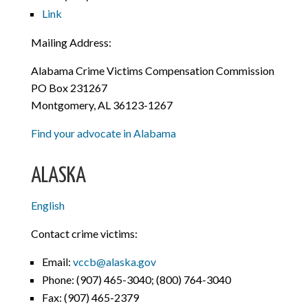
Link
Mailing Address:
Alabama Crime Victims Compensation Commission
PO Box 231267
Montgomery, AL 36123-1267
Find your advocate in Alabama
ALASKA
English
Contact crime victims:
Email:
vccb@alaska.gov
Phone:
(907) 465-3040; (800) 764-3040
Fax:
(907) 465-2379