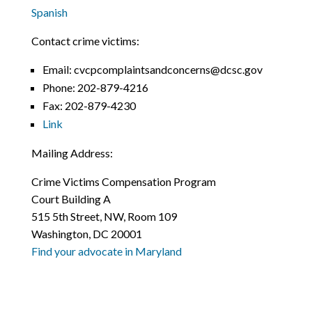
Spanish
Contact crime victims:
Email: cvcpcomplaintsandconcerns@dcsc.gov
Phone:
202-879-4216
Fax:
202-879-4230
Link
Mailing Address:
Crime Victims Compensation Program
Court Building A
515 5th Street, NW, Room 109
Washington, DC 20001
Find your advocate in Maryland