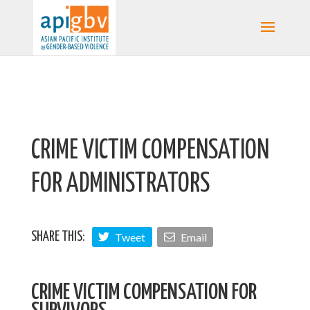
CRIME VICTIM COMPENSATION
FOR ADMINISTRATORS
Tweet
Email
SHARE THIS:
CRIME VICTIM COMPENSATION FOR