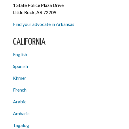
1 State Police Plaza Drive
Little Rock, AR 72209
Find your advocate in Arkansas
CALIFORNIA
English
Spanish
Khmer
French
Arabic
Amharic
Tagalog