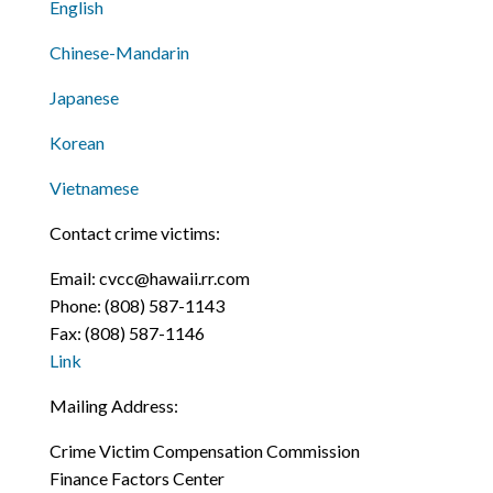
English
Chinese-Mandarin
Japanese
Korean
Vietnamese
Contact crime victims:
Email:
cvcc@hawaii.rr.com
Phone:
(808) 587-1143
Fax:
(808) 587-1146
Link
Mailing Address:
Crime Victim Compensation Commission
Finance Factors Center