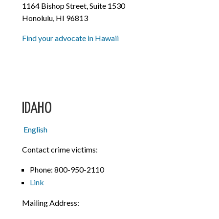
1164 Bishop Street, Suite 1530
Honolulu, HI 96813
Find your advocate in Hawaii
IDAHO
English
Contact crime victims:
Phone: 800-950-2110
Link
Mailing Address: