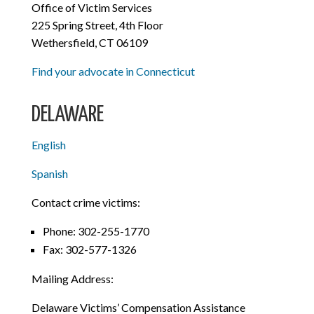
Office of Victim Services
225 Spring Street, 4th Floor
Wethersfield, CT 06109
Find your advocate in Connecticut
DELAWARE
English
Spanish
Contact crime victims:
Phone: 302-255-1770
Fax: 302-577-1326
Mailing Address:
Delaware Victims’ Compensation Assistance