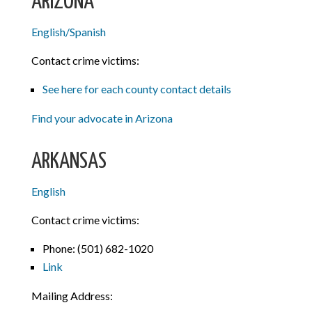
ARIZONA
English/Spanish
Contact crime victims:
See here for each county contact details
Find your advocate in Arizona
ARKANSAS
English
Contact crime victims:
Phone: (501) 682-1020
Link
Mailing Address: