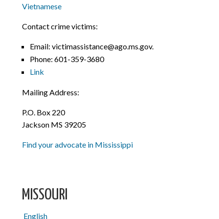
Vietnamese
Contact crime victims:
Email: victimassistance@ago.ms.gov.
Phone:
601-359-3680
Link
Mailing Address:
P.O. Box 220
Jackson MS 39205
Find your advocate in Mississippi
MISSOURI
English