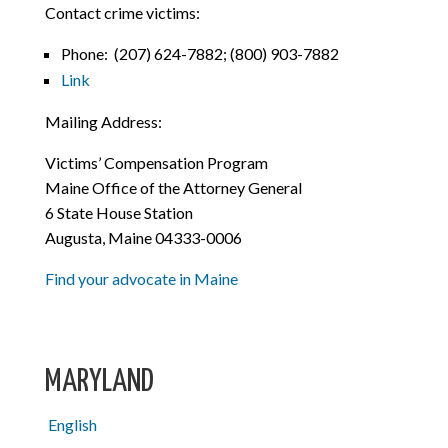
Contact crime victims:
Phone:
(207) 624-7882; (800) 903-7882
Link
Mailing Address:
Victims’ Compensation Program
Maine Office of the Attorney General
6 State House Station
Augusta, Maine 04333-0006
Find your advocate in Maine
MARYLAND
English