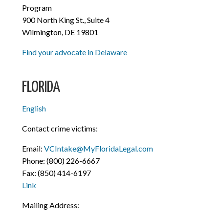
Program
900 North King St., Suite 4
Wilmington, DE 19801
Find your advocate in Delaware
FLORIDA
English
Contact crime victims:
Email:
VCIntake@MyFloridaLegal.com
Phone: (800) 226-6667
Fax: (850) 414-6197
Link
Mailing Address: