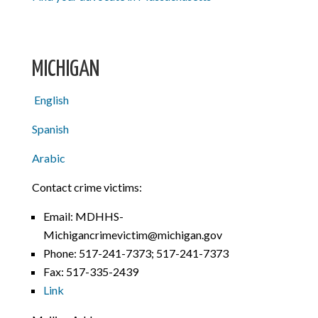
MICHIGAN
English
Spanish
Arabic
Contact crime victims:
Email: MDHHS-
Michigancrimevictim@michigan.gov
Phone: 517-241-7373; 517-241-7373
Fax: 517-335-2439
Link