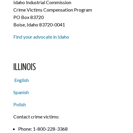
Idaho Industrial Commission
Crime Victims Compensation Program
PO Box 83720
Boise, Idaho 83720-0041
Find your advocate in Idaho
ILLINOIS
English
Spanish
Polish
Contact crime victims:
Phone:
1-800-228-3368