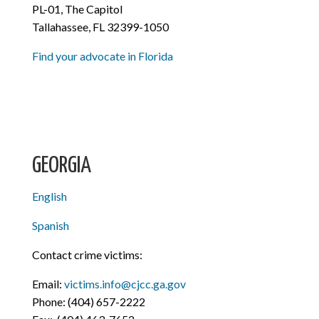
PL-01, The Capitol
Tallahassee, FL 32399-1050
Find your advocate in Florida
GEORGIA
English
Spanish
Contact crime victims:
Email:
victims.info@cjcc.ga.gov
Phone: (404) 657-2222