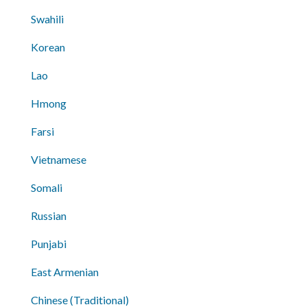
Swahili
Korean
Lao
Hmong
Farsi
Vietnamese
Somali
Russian
Punjabi
East Armenian
Chinese (Traditional)