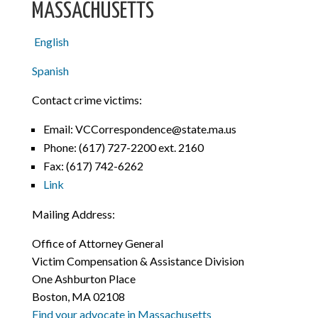
MASSACHUSETTS
English
Spanish
Contact crime victims:
Email: VCCorrespondence@state.ma.us
Phone: (617) 727-2200 ext. 2160
Fax: (617) 742-6262
Link
Mailing Address:
Office of Attorney General
Victim Compensation & Assistance Division
One Ashburton Place
Boston, MA 02108
Find your advocate in Massachusetts