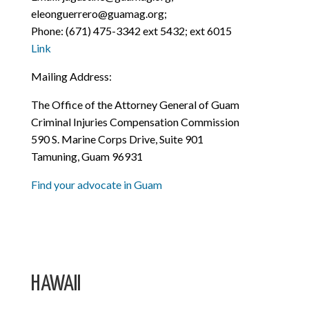
eleonguerrero@guamag.org;
Phone: (671) 475-3342 ext 5432; ext 6015
Link
Mailing Address:
The Office of the Attorney General of Guam
Criminal Injuries Compensation Commission
590 S. Marine Corps Drive, Suite 901
Tamuning, Guam 96931
Find your advocate in Guam
HAWAII