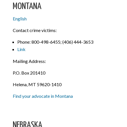
MONTANA
English
Contact crime victims:
Phone: 800-498-6455; (406) 444-3653
Link
Mailing Address:
P.O. Box 201410
Helena, MT 59620-1410
Find your advocate in Montana
NEBRASKA