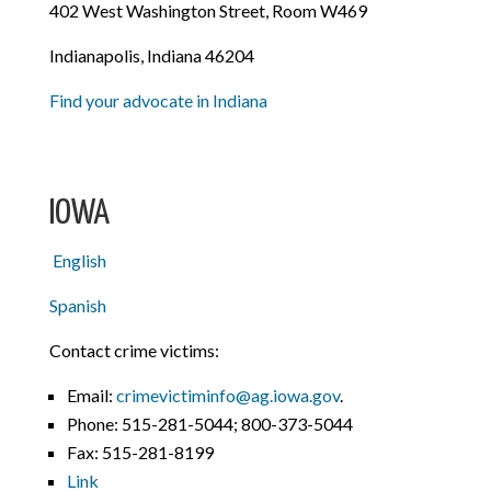
402 West Washington Street, Room W469
Indianapolis, Indiana 46204
Find your advocate in Indiana
IOWA
English
Spanish
Contact crime victims:
Email:
crimevictiminfo@ag.iowa.gov
.
Phone:
515-281-5044; 800-373-5044
Fax: 515-281-8199
Link