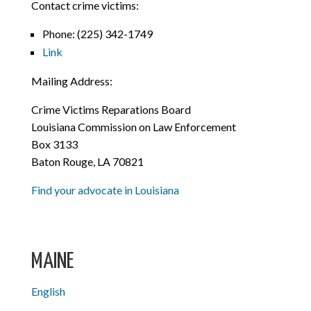
Contact crime victims:
Phone:
(225) 342-1749
Link
Mailing Address:
Crime Victims Reparations Board
Louisiana Commission on Law Enforcement
Box 3133
Baton Rouge, LA 70821
Find your advocate in Louisiana
MAINE
English