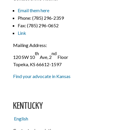
Email them here
Phone:
(785) 296-2359
Fax:
(785) 296-0652
Link
Mailing Address:
th
nd
120 SW 10
Ave, 2
Floor
Topeka, KS 66612-1597
Find your advocate in Kansas
KENTUCKY
English