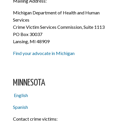
Mailing Address:
Michigan Department of Health and Human
Services
Crime Victim Services Commission, Suite 1113
PO Box 30037
Lansing, MI 48909
Find your advocate in Michigan
MINNESOTA
English
Spanish
Contact crime victims: