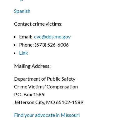
Spanish
Contact crime victims:
Email:
cvc@dps.mo.gov
Phone:
(573) 526-6006
Link
Mailing Address:
Department of Public Safety
Crime Victims’ Compensation
P.O. Box 1589
Jefferson City, MO 65102-1589
Find your advocate in Missouri