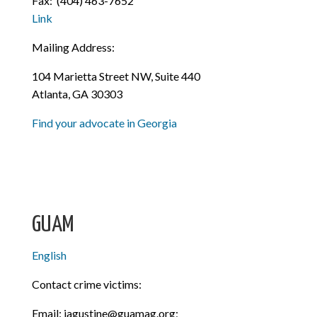
Fax:
(404) 463-7652
Link
Mailing Address:
104 Marietta Street NW, Suite 440
Atlanta, GA 30303
Find your advocate in Georgia
GUAM
English
Contact crime victims:
Email: jagustine@guamag.org;