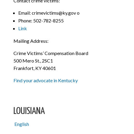
Contact crime victims:
Email: crimevictims@ky.gov o
Phone: 502-782-8255
Link
Mailing Address:
Crime Victims’ Compensation Board
500 Mero St., 2SC1
Frankfort, KY 40601
Find your advocate in Kentucky
LOUISIANA
English