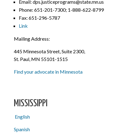
Email: dps.justiceprograms@state.mn.us
Phone:
651-201-7300; 1-888-622-8799
Fax: 651-296-5787
Link
Mailing Address:
445 Minnesota Street, Suite 2300,
St. Paul, MN 55101-1515
Find your advocate in Minnesota
MISSISSIPPI
English
Spanish