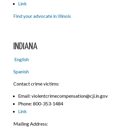
Link
Find your advocate in Illinois
INDIANA
English
Spanish
Contact crime victims:
Email: violentcrimecompensation@cji.in.gov
Phone:
800-353-1484
Link
Mailing Address: