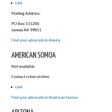
Link
Mailing Address:
PO Box 111200
Juneau AK 99811
Find your advocate in Alaska
AMERICAN SOMOA
Not available
Contact crime victims:
Link
Find your advocate in American Somoa