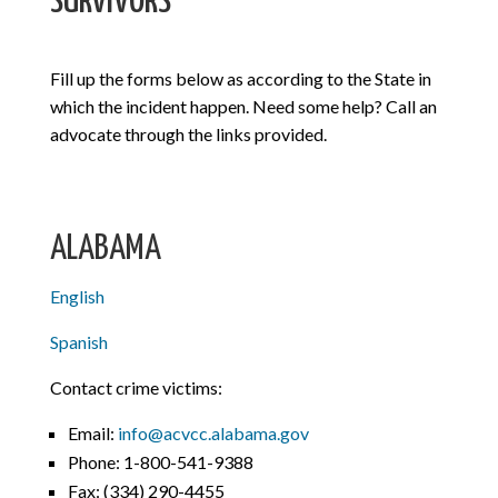
SURVIVORS
Fill up the forms below as according to the State in
which the incident happen. Need some help? Call an
advocate through the links provided.
ALABAMA
English
Spanish
Contact crime victims:
Email:
info@acvcc.alabama.gov
Phone: 1-800-541-9388
Fax:
(334) 290-4455