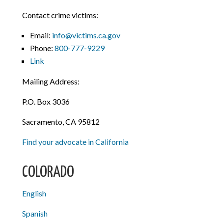
Contact crime victims:
Email:
info@victims.ca.gov
Phone:
800-777-9229
Link
Mailing Address:
P.O. Box 3036
Sacramento, CA 95812
Find your advocate in California
COLORADO
English
Spanish