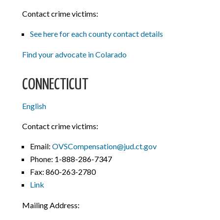
Contact crime victims:
See here for each county contact details
Find your advocate in Colarado
CONNECTICUT
English
Contact crime victims:
Email:
OVSCompensation@jud.ct.gov
Phone: 1-888-286-7347
Fax: 860-263-2780
Link
Mailing Address: