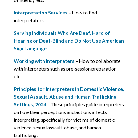
Interpretation Services
– How to find
interpretators.
Serving Individuals Who Are Deaf, Hard of
Hearing or Deaf-Blind and Do Not Use American
Sign Language
Working with Interpreters
– How to collaborate
with interpreters such as pre-session preparation,
etc.
Principles for Interpreters in Domestic Violence,
Sexual Assault, Abuse and Human Trafficking
Settings, 2024
– These principles guide interpreters
on how their perceptions and actions affects
interpreting, specifically for victims of domestic
violence, sexual assault, abuse, and human
trafficking.