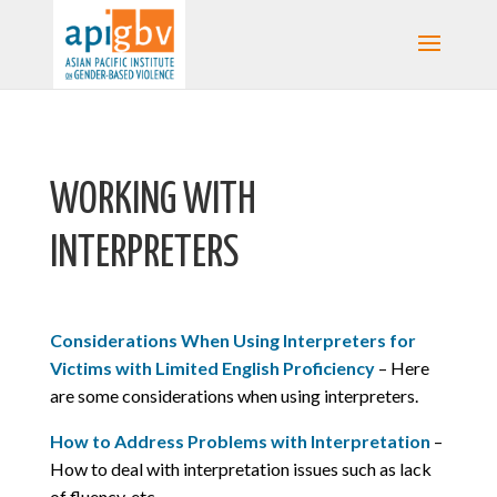
WORKING WITH
INTERPRETERS
Considerations When Using Interpreters for
Victims with Limited English Proficiency
– Here
are some considerations when using interpreters.
How to Address Problems with Interpretation
–
How to deal with interpretation issues such as lack
of fluency, etc.