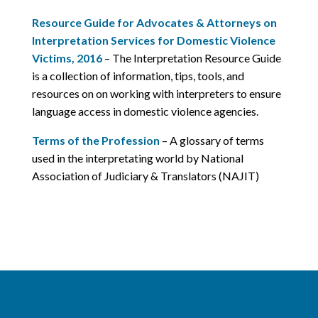
Resource Guide for Advocates & Attorneys on
Interpretation Services for Domestic Violence
Victims, 2016
– The Interpretation Resource Guide
is a collection of information, tips, tools, and
resources on on working with interpreters to ensure
language access in domestic violence agencies.
Terms of the Profession
– A glossary of terms
used in the interpretating world by National
Association of Judiciary & Translators (NAJIT)