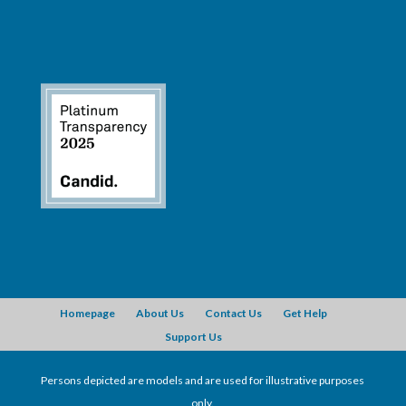
Homepage
About Us
Contact Us
Get Help
Support Us
Persons depicted are models and are used for illustrative purposes
only.