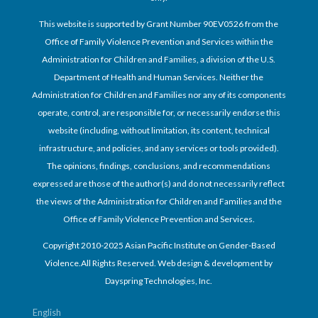
This website is supported by Grant Number 90EV0526 from the
Office of Family Violence Prevention and Services within the
Administration for Children and Families, a division of the U.S.
Department of Health and Human Services. Neither the
Administration for Children and Families nor any of its components
operate, control, are responsible for, or necessarily endorse this
website (including, without limitation, its content, technical
infrastructure, and policies, and any services or tools provided).
The opinions, findings, conclusions, and recommendations
expressed are those of the author(s) and do not necessarily reflect
the views of the Administration for Children and Families and the
Office of Family Violence Prevention and Services.
Copyright 2010-2025 Asian Pacific Institute on Gender-Based
Violence.All Rights Reserved. Web design & development by
Dayspring Technologies, Inc.
English