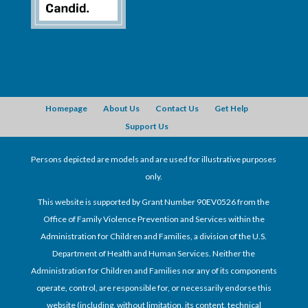
Homepage
About Us
Contact Us
Get Help
Support Us
Persons depicted are models and are used for illustrative purposes
only.
This website is supported by Grant Number 90EV0526 from the
Office of Family Violence Prevention and Services within the
Administration for Children and Families, a division of the U.S.
Department of Health and Human Services. Neither the
Administration for Children and Families nor any of its components
operate, control, are responsible for, or necessarily endorse this
website (including, without limitation, its content, technical