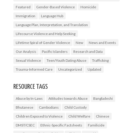
Featured
Gender-Based Violence
Homicide
Immigration
Language Hub
Language Plan, Interpretation, and Translation
Lifecourse Violence and Help Seeking
Lifetime Spiral of Gender Violence
New
News and Events
Our Analysis
Pacific Islanders
Research and Data
Sexual Violence
Teen/Youth Dating Abuse
Trafficking
Trauma-Informed Care
Uncategorized
Updated
RESOURCE TAGS
Abuse by In-Laws
Attitudes towards Abuse
Bangladeshi
Bhutanese
Cambodians
Child Custody
Children Exposed to Violence
Child Welfare
Chinese
DMST/CSEC
Ethnic-Specific Factsheets
Familicide