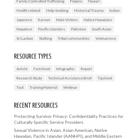
Family Controlled Trafficking
Filipino
Hawai'i
Health related
Help-Seeking
Historical Trauma
Indian
Japanese
Korean
Male Victims
Native Hawaiians
Nepalese
Pacific Islanders
Pakistani
South Asian
Sri Lankan
Stalking
Tribal communities
Vietnamese
RESOURCE TYPES
Article
Factsheet
Infographic
Report
Research Study
Technical Assistance Brief
Tipsheet
Tool
Training Material
Webinar
RECENT RESOURCES
Protecting Survivor Privacy: Confidentiality Practices for
Culturally Specific Service Providers
Sexual Violence in Asian, Asian American, Native
Hawaiian, Pacific Islander (AANHPI), and Middle Eastern