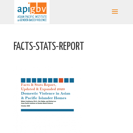
FACTS-STATS-REPORT