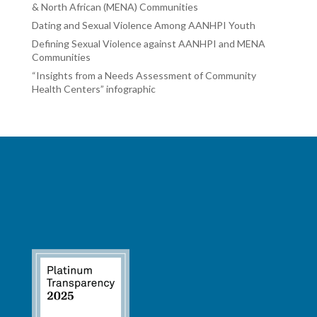
& North African (MENA) Communities
Dating and Sexual Violence Among AANHPI Youth
Defining Sexual Violence against AANHPI and MENA
Communities
“Insights from a Needs Assessment of Community
Health Centers” infographic