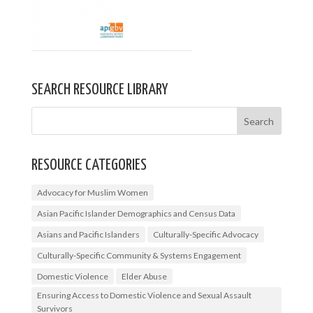
SEARCH RESOURCE LIBRARY
RESOURCE CATEGORIES
Advocacy for Muslim Women
Asian Pacific Islander Demographics and Census Data
Asians and Pacific Islanders
Culturally-Specific Advocacy
Culturally-Specific Community & Systems Engagement
Domestic Violence
Elder Abuse
Ensuring Access to Domestic Violence and Sexual Assault
Survivors