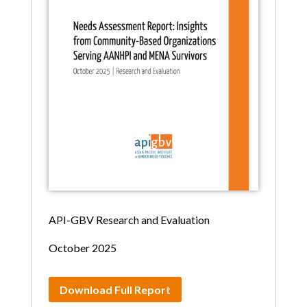
API-GBV Research and Evaluation
October 2025
Download Full Report