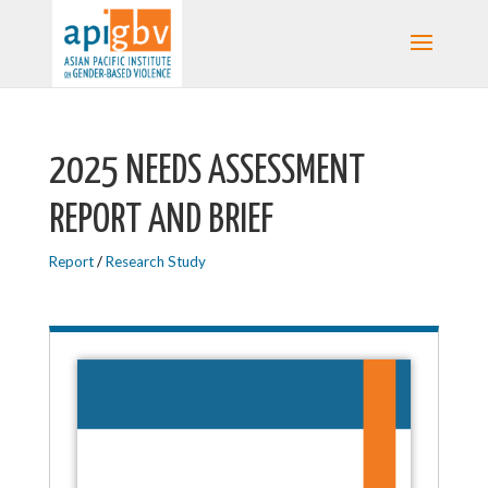
2025 NEEDS ASSESSMENT
REPORT AND BRIEF
Report
/
Research Study