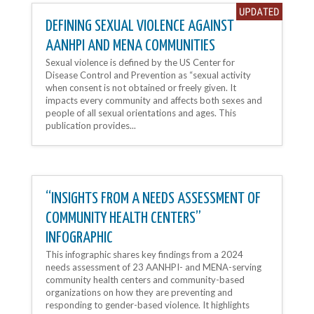
DEFINING SEXUAL VIOLENCE AGAINST
AANHPI AND MENA COMMUNITIES
Sexual violence is defined by the US Center for
Disease Control and Prevention as “sexual activity
when consent is not obtained or freely given. It
impacts every community and affects both sexes and
people of all sexual orientations and ages. This
publication provides...
“INSIGHTS FROM A NEEDS ASSESSMENT OF
COMMUNITY HEALTH CENTERS”
INFOGRAPHIC
This infographic shares key findings from a 2024
needs assessment of 23 AANHPI- and MENA-serving
community health centers and community-based
organizations on how they are preventing and
responding to gender-based violence. It highlights