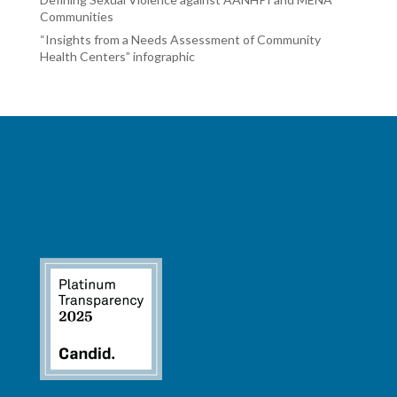
Communities
“Insights from a Needs Assessment of Community
Health Centers” infographic