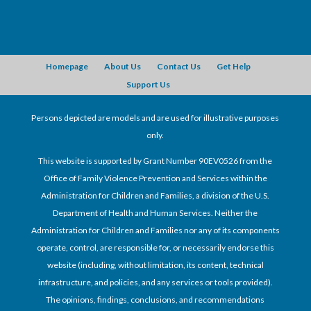
Homepage
About Us
Contact Us
Get Help
Support Us
Persons depicted are models and are used for illustrative purposes
only.
This website is supported by Grant Number 90EV0526 from the
Office of Family Violence Prevention and Services within the
Administration for Children and Families, a division of the U.S.
Department of Health and Human Services. Neither the
Administration for Children and Families nor any of its components
operate, control, are responsible for, or necessarily endorse this
website (including, without limitation, its content, technical
infrastructure, and policies, and any services or tools provided).
The opinions, findings, conclusions, and recommendations