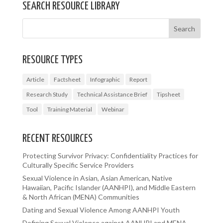
SEARCH RESOURCE LIBRARY
RESOURCE TYPES
Article
Factsheet
Infographic
Report
Research Study
Technical Assistance Brief
Tipsheet
Tool
Training Material
Webinar
RECENT RESOURCES
Protecting Survivor Privacy: Confidentiality Practices for
Culturally Specific Service Providers
Sexual Violence in Asian, Asian American, Native
Hawaiian, Pacific Islander (AANHPI), and Middle Eastern
& North African (MENA) Communities
Dating and Sexual Violence Among AANHPI Youth
Defining Sexual Violence against AANHPI and MENA