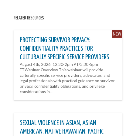
RELATED RESOURCES
PROTECTING SURVIVOR PRIVACY:
CONFIDENTIALITY PRACTICES FOR
CULTURALLY SPECIFIC SERVICE PROVIDERS
August 4th, 2026, 12:30-2pm PT/3:30-5pm
ETWebinar Overview This webinar will provide
culturally specific service providers, advocates, and
legal professionals with practical guidance on survivor
privacy, confidentiality obligations, and privilege
considerations in...
SEXUAL VIOLENCE IN ASIAN, ASIAN
AMERICAN, NATIVE HAWAIIAN, PACIFIC