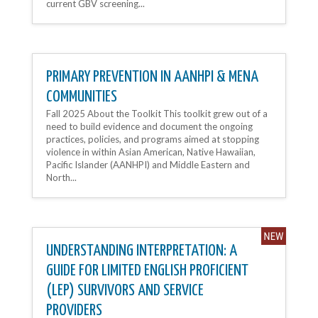
current GBV screening...
PRIMARY PREVENTION IN AANHPI & MENA
COMMUNITIES
Fall 2025 About the Toolkit This toolkit grew out of a
need to build evidence and document the ongoing
practices, policies, and programs aimed at stopping
violence in within Asian American, Native Hawaiian,
Pacific Islander (AANHPI) and Middle Eastern and
North...
UNDERSTANDING INTERPRETATION: A
GUIDE FOR LIMITED ENGLISH PROFICIENT
(LEP) SURVIVORS AND SERVICE
PROVIDERS