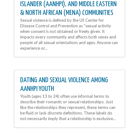
ISLANDER (AANHPI), AND MIDDLE EASTERN
& NORTH AFRICAN (MENA) COMMUNITIES
Sexual violence is defined by the US Center for
Disease Control and Prevention as “sexual activity
when consent is not obtained or freely given. It
impacts every community and affects both sexes and
people of all sexual orientations and ages. Anyone can
experience or...
DATING AND SEXUAL VIOLENCE AMONG
AANHPI YOUTH
Youth (ages 13 to 24) often use informal terms to
describe their romantic or sexual relationships. Just
like the relationships they represent, these terms can
be fluid or lack discrete definitions. These labels do
not necessarily imply that a relationship is exclusive...