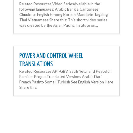
Related Resources Video SeriesAvailable in the
following languages: Arabic Bangla Cantonese
Chuukese English Hmong Korean Mandarin Tagalog
Thai Vietnamese Share this: This short video series
was created by the Asian Pacific Institute on...
POWER AND CONTROL WHEEL
TRANSLATIONS
Related Resources API-GBV, Sauti Yetu, and Peaceful
Families ProjectTranslated Versions Arabic Dari
French Pashto Somali Turkish See English Version Here
Share this: