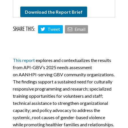
Download the Report Brief
Tweet
Email
SHARE THIS:
This report
explores and contextualizes the results
from API-GBV’s 2025 needs assessment
on
AANHPI-serving GBV community organizations
.
The findings support a sustained need for culturally
responsive programming and research; specialized
training opportunities for volunteers and staff;
technical assistance to strengthen organizational
capacity; and policy advocacy to address the
systemic, root causes of gender-based violence
while promoting healthier families and relationships.