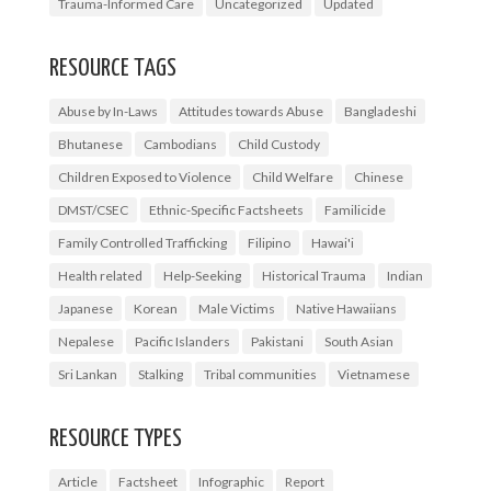
Trauma-Informed Care
Uncategorized
Updated
RESOURCE TAGS
Abuse by In-Laws
Attitudes towards Abuse
Bangladeshi
Bhutanese
Cambodians
Child Custody
Children Exposed to Violence
Child Welfare
Chinese
DMST/CSEC
Ethnic-Specific Factsheets
Familicide
Family Controlled Trafficking
Filipino
Hawai'i
Health related
Help-Seeking
Historical Trauma
Indian
Japanese
Korean
Male Victims
Native Hawaiians
Nepalese
Pacific Islanders
Pakistani
South Asian
Sri Lankan
Stalking
Tribal communities
Vietnamese
RESOURCE TYPES
Article
Factsheet
Infographic
Report