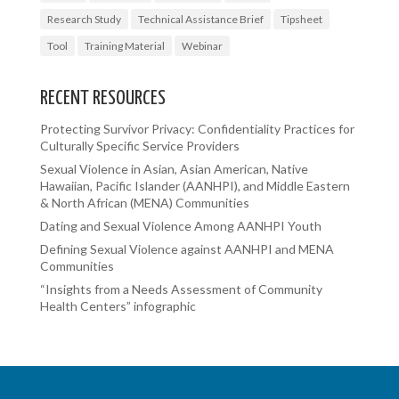
Research Study
Technical Assistance Brief
Tipsheet
Tool
Training Material
Webinar
RECENT RESOURCES
Protecting Survivor Privacy: Confidentiality Practices for
Culturally Specific Service Providers
Sexual Violence in Asian, Asian American, Native
Hawaiian, Pacific Islander (AANHPI), and Middle Eastern
& North African (MENA) Communities
Dating and Sexual Violence Among AANHPI Youth
Defining Sexual Violence against AANHPI and MENA
Communities
“Insights from a Needs Assessment of Community
Health Centers” infographic