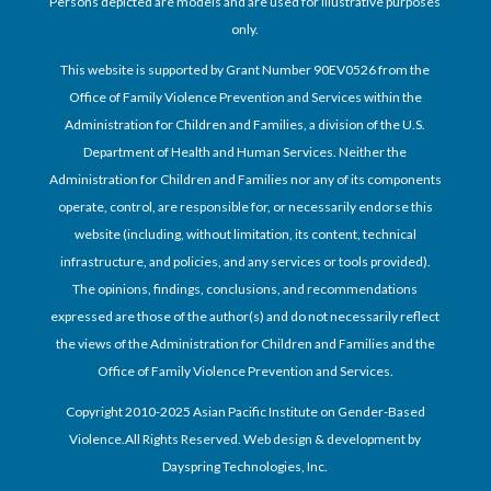
Persons depicted are models and are used for illustrative purposes
only.
This website is supported by Grant Number 90EV0526 from the
Office of Family Violence Prevention and Services within the
Administration for Children and Families, a division of the U.S.
Department of Health and Human Services. Neither the
Administration for Children and Families nor any of its components
operate, control, are responsible for, or necessarily endorse this
website (including, without limitation, its content, technical
infrastructure, and policies, and any services or tools provided).
The opinions, findings, conclusions, and recommendations
expressed are those of the author(s) and do not necessarily reflect
the views of the Administration for Children and Families and the
Office of Family Violence Prevention and Services.
Copyright 2010-2025 Asian Pacific Institute on Gender-Based
Violence.All Rights Reserved. Web design & development by
Dayspring Technologies, Inc.