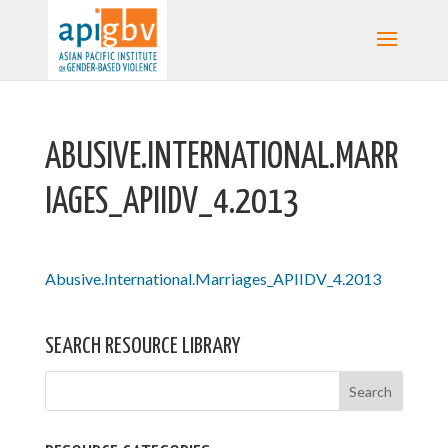
ABUSIVE.INTERNATIONAL.MARR
IAGES_APIIDV_4.2013
Abusive.International.Marriages_APIIDV_4.2013
SEARCH RESOURCE LIBRARY