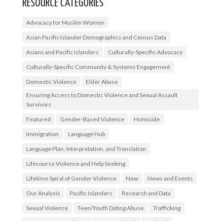
RESOURCE CATEGORIES
Advocacy for Muslim Women
Asian Pacific Islander Demographics and Census Data
Asians and Pacific Islanders
Culturally-Specific Advocacy
Culturally-Specific Community & Systems Engagement
Domestic Violence
Elder Abuse
Ensuring Access to Domestic Violence and Sexual Assault
Survivors
Featured
Gender-Based Violence
Homicide
Immigration
Language Hub
Language Plan, Interpretation, and Translation
Lifecourse Violence and Help Seeking
Lifetime Spiral of Gender Violence
New
News and Events
Our Analysis
Pacific Islanders
Research and Data
Sexual Violence
Teen/Youth Dating Abuse
Trafficking