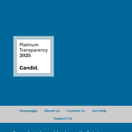
Homepage
About Us
Contact Us
Get Help
Support Us