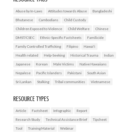
Abuse by In-Laws
Attitudes towards Abuse
Bangladeshi
Bhutanese
Cambodians
Child Custody
Children Exposed to Violence
Child Welfare
Chinese
DMST/CSEC
Ethnic-Specific Factsheets
Familicide
Family Controlled Trafficking
Filipino
Hawai'i
Health related
Help-Seeking
Historical Trauma
Indian
Japanese
Korean
Male Victims
Native Hawaiians
Nepalese
Pacific Islanders
Pakistani
South Asian
Sri Lankan
Stalking
Tribal communities
Vietnamese
RESOURCE TYPES
Article
Factsheet
Infographic
Report
Research Study
Technical Assistance Brief
Tipsheet
Tool
Training Material
Webinar