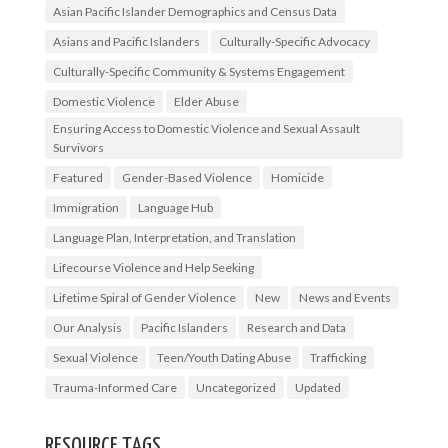
Asian Pacific Islander Demographics and Census Data
Asians and Pacific Islanders
Culturally-Specific Advocacy
Culturally-Specific Community & Systems Engagement
Domestic Violence
Elder Abuse
Ensuring Access to Domestic Violence and Sexual Assault
Survivors
Featured
Gender-Based Violence
Homicide
Immigration
Language Hub
Language Plan, Interpretation, and Translation
Lifecourse Violence and Help Seeking
Lifetime Spiral of Gender Violence
New
News and Events
Our Analysis
Pacific Islanders
Research and Data
Sexual Violence
Teen/Youth Dating Abuse
Trafficking
Trauma-Informed Care
Uncategorized
Updated
RESOURCE TAGS