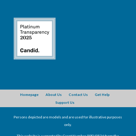
Homepage
About Us
Contact Us
Get Help
Support Us
Persons depicted are models and are used for illustrative purposes
only.
This website is supported by Grant Number 90EV0526 from the