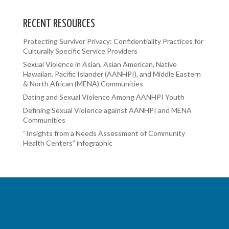
RECENT RESOURCES
Protecting Survivor Privacy: Confidentiality Practices for
Culturally Specific Service Providers
Sexual Violence in Asian, Asian American, Native
Hawaiian, Pacific Islander (AANHPI), and Middle Eastern
& North African (MENA) Communities
Dating and Sexual Violence Among AANHPI Youth
Defining Sexual Violence against AANHPI and MENA
Communities
“Insights from a Needs Assessment of Community
Health Centers” infographic