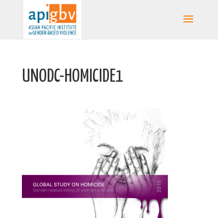
UNODC-HOMICIDE1