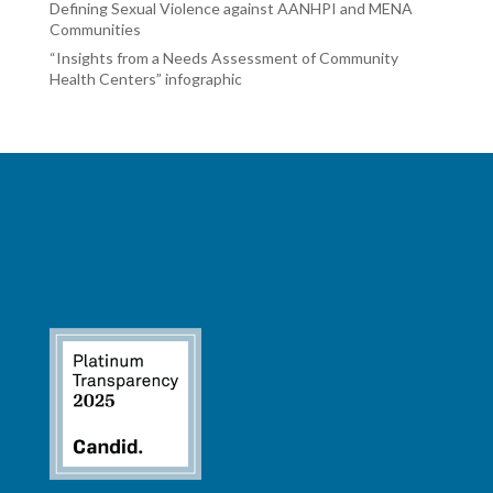
Defining Sexual Violence against AANHPI and MENA
Communities
“Insights from a Needs Assessment of Community
Health Centers” infographic