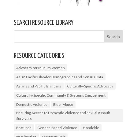
SEARCH RESOURCE LIBRARY
RESOURCE CATEGORIES
Advocacy for Muslim Women
Asian Pacific Islander Demographics and Census Data
Asians and Pacific Islanders
Culturally-Specific Advocacy
Culturally-Specific Community & Systems Engagement
Domestic Violence
Elder Abuse
Ensuring Access to Domestic Violence and Sexual Assault
Survivors
Featured
Gender-Based Violence
Homicide
Immigration
Language Hub