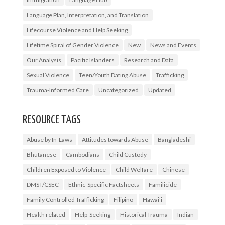
Language Plan, Interpretation, and Translation
Lifecourse Violence and Help Seeking
Lifetime Spiral of Gender Violence
New
News and Events
Our Analysis
Pacific Islanders
Research and Data
Sexual Violence
Teen/Youth Dating Abuse
Trafficking
Trauma-Informed Care
Uncategorized
Updated
RESOURCE TAGS
Abuse by In-Laws
Attitudes towards Abuse
Bangladeshi
Bhutanese
Cambodians
Child Custody
Children Exposed to Violence
Child Welfare
Chinese
DMST/CSEC
Ethnic-Specific Factsheets
Familicide
Family Controlled Trafficking
Filipino
Hawai'i
Health related
Help-Seeking
Historical Trauma
Indian