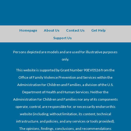
Homepage
About Us
Contact Us
Get Help
Support Us
Persons depicted are models and are used for illustrative purposes
only.
This website is supported by Grant Number 90EV0526 from the
Office of Family Violence Prevention and Services within the
Administration for Children and Families, a division of the U.S.
Department of Health and Human Services. Neither the
Administration for Children and Families nor any of its components
operate, control, are responsible for, or necessarily endorse this
website (including, without limitation, its content, technical
infrastructure, and policies, and any services or tools provided).
The opinions, findings, conclusions, and recommendations