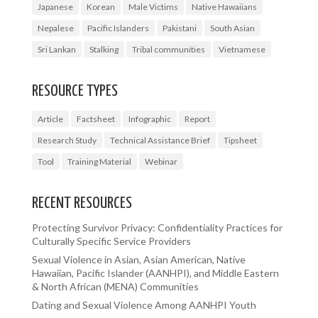
Japanese
Korean
Male Victims
Native Hawaiians
Nepalese
Pacific Islanders
Pakistani
South Asian
Sri Lankan
Stalking
Tribal communities
Vietnamese
RESOURCE TYPES
Article
Factsheet
Infographic
Report
Research Study
Technical Assistance Brief
Tipsheet
Tool
Training Material
Webinar
RECENT RESOURCES
Protecting Survivor Privacy: Confidentiality Practices for
Culturally Specific Service Providers
Sexual Violence in Asian, Asian American, Native
Hawaiian, Pacific Islander (AANHPI), and Middle Eastern
& North African (MENA) Communities
Dating and Sexual Violence Among AANHPI Youth