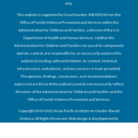
only.
This website is supported by Grant Number 90EV0526 from the
Office of Family Violence Prevention and Services within the
Administration for Children and Families, a division of the U.S.
Department of Health and Human Services. Neither the
Administration for Children and Families nor any of its components
operate, control, are responsible for, or necessarily endorse this
website (including, without limitation, its content, technical
infrastructure, and policies, and any services or tools provided).
The opinions, findings, conclusions, and recommendations
expressed are those of the author(s) and do not necessarily reflect
the views of the Administration for Children and Families and the
Office of Family Violence Prevention and Services.
Copyright 2010-2025 Asian Pacific Institute on Gender-Based
Violence.All Rights Reserved. Web design & development by
Dayspring Technologies, Inc.