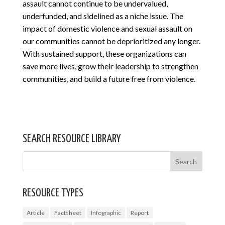
assault cannot continue to be undervalued,
underfunded, and sidelined as a niche issue. The
impact of domestic violence and sexual assault on
our communities cannot be deprioritized any longer.
With sustained support, these organizations can
save more lives, grow their leadership to strengthen
communities, and build a future free from violence.
SEARCH RESOURCE LIBRARY
RESOURCE TYPES
Article
Factsheet
Infographic
Report