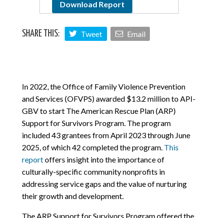
Download Report
Tweet
Email
SHARE THIS:
In 2022, the Office of Family Violence Prevention
and Services (OFVPS) awarded $13.2 million to API-
GBV to start The American Rescue Plan (ARP)
Support for Survivors Program. The program
included 43 grantees from April 2023 through June
2025, of which 42 completed the program.
This
report
offers insight into the importance of
culturally-specific community nonprofits in
addressing service gaps and the value of nurturing
their growth and development.
The ARP Support for Survivors Program offered the