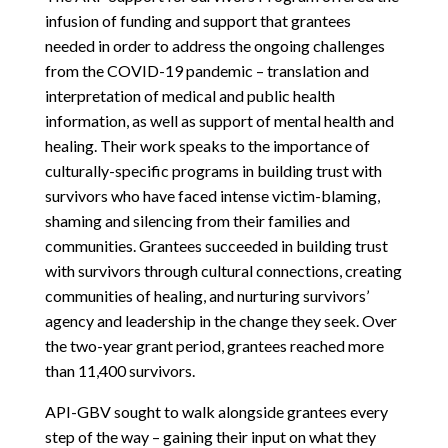
infusion of funding and support that grantees
needed in order to address the ongoing challenges
from the COVID-19 pandemic – translation and
interpretation of medical and public health
information, as well as support of mental health and
healing. Their work speaks to the importance of
culturally-specific programs in building trust with
survivors who have faced intense victim-blaming,
shaming and silencing from their families and
communities. Grantees succeeded in building trust
with survivors through cultural connections, creating
communities of healing, and nurturing survivors’
agency and leadership in the change they seek. Over
the two-year grant period, grantees reached more
than 11,400 survivors.
API-GBV sought to walk alongside grantees every
step of the way – gaining their input on what they