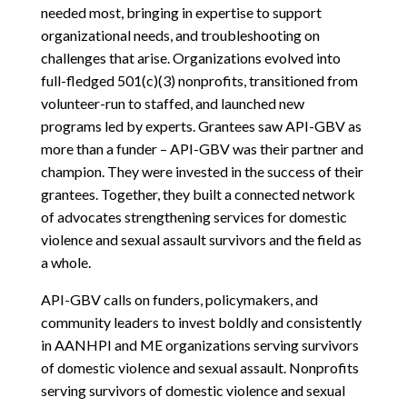
needed most, bringing in expertise to support
organizational needs, and troubleshooting on
challenges that arise. Organizations evolved into
full-fledged 501(c)(3) nonprofits, transitioned from
volunteer-run to staffed, and launched new
programs led by experts. Grantees saw API-GBV as
more than a funder – API-GBV was their partner and
champion. They were invested in the success of their
grantees. Together, they built a connected network
of advocates strengthening services for domestic
violence and sexual assault survivors and the field as
a whole.
API-GBV calls on funders, policymakers, and
community leaders to invest boldly and consistently
in AANHPI and ME organizations serving survivors
of domestic violence and sexual assault. Nonprofits
serving survivors of domestic violence and sexual