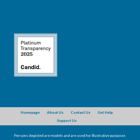
Homepage
About Us
Contact Us
Get Help
Support Us
Persons depicted are models and are used for illustrative purposes