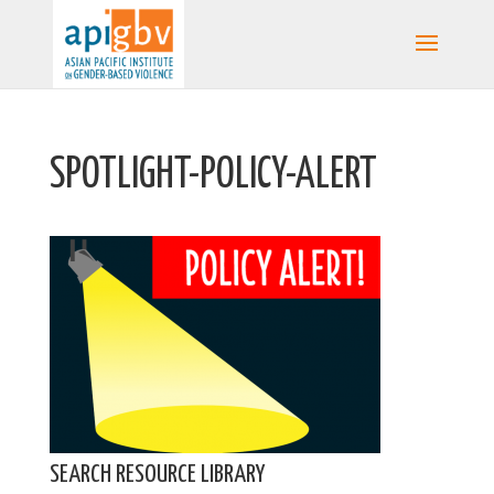
SPOTLIGHT-POLICY-ALERT
SEARCH RESOURCE LIBRARY