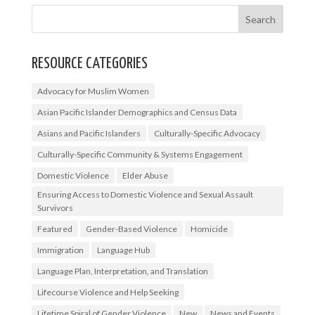
RESOURCE CATEGORIES
Advocacy for Muslim Women
Asian Pacific Islander Demographics and Census Data
Asians and Pacific Islanders
Culturally-Specific Advocacy
Culturally-Specific Community & Systems Engagement
Domestic Violence
Elder Abuse
Ensuring Access to Domestic Violence and Sexual Assault
Survivors
Featured
Gender-Based Violence
Homicide
Immigration
Language Hub
Language Plan, Interpretation, and Translation
Lifecourse Violence and Help Seeking
Lifetime Spiral of Gender Violence
New
News and Events