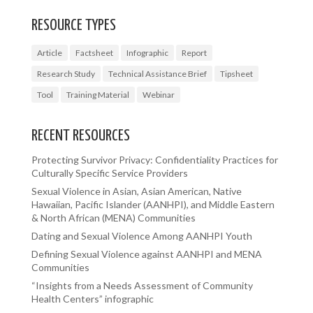
RESOURCE TYPES
Article
Factsheet
Infographic
Report
Research Study
Technical Assistance Brief
Tipsheet
Tool
Training Material
Webinar
RECENT RESOURCES
Protecting Survivor Privacy: Confidentiality Practices for
Culturally Specific Service Providers
Sexual Violence in Asian, Asian American, Native
Hawaiian, Pacific Islander (AANHPI), and Middle Eastern
& North African (MENA) Communities
Dating and Sexual Violence Among AANHPI Youth
Defining Sexual Violence against AANHPI and MENA
Communities
“Insights from a Needs Assessment of Community
Health Centers” infographic