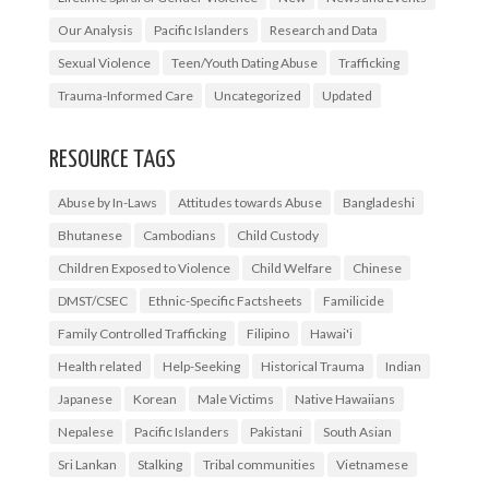
Our Analysis
Pacific Islanders
Research and Data
Sexual Violence
Teen/Youth Dating Abuse
Trafficking
Trauma-Informed Care
Uncategorized
Updated
RESOURCE TAGS
Abuse by In-Laws
Attitudes towards Abuse
Bangladeshi
Bhutanese
Cambodians
Child Custody
Children Exposed to Violence
Child Welfare
Chinese
DMST/CSEC
Ethnic-Specific Factsheets
Familicide
Family Controlled Trafficking
Filipino
Hawai'i
Health related
Help-Seeking
Historical Trauma
Indian
Japanese
Korean
Male Victims
Native Hawaiians
Nepalese
Pacific Islanders
Pakistani
South Asian
Sri Lankan
Stalking
Tribal communities
Vietnamese