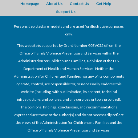
Homepage
About Us
Contact Us
Get Help
Support Us
Persons depicted are models and are used for illustrative purposes
only.
This website is supported by Grant Number 90EV0526 from the
Office of Family Violence Prevention and Services within the
Administration for Children and Families, a division of the U.S.
Department of Health and Human Services. Neither the
Administration for Children and Families nor any of its components
operate, control, are responsible for, or necessarily endorse this
website (including, without limitation, its content, technical
infrastructure, and policies, and any services or tools provided).
The opinions, findings, conclusions, and recommendations
expressed are those of the author(s) and do not necessarily reflect
the views of the Administration for Children and Families and the
Office of Family Violence Prevention and Services.