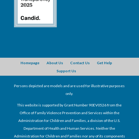
Homepage
About Us
Contact Us
Get Help
Support Us
Persons depicted are models and are used for illustrative purposes
only.
This website is supported by Grant Number 90EV0526 from the
Office of Family Violence Prevention and Services within the
Administration for Children and Families, a division of the U.S.
Department of Health and Human Services. Neither the
Administration for Children and Families nor any of its components