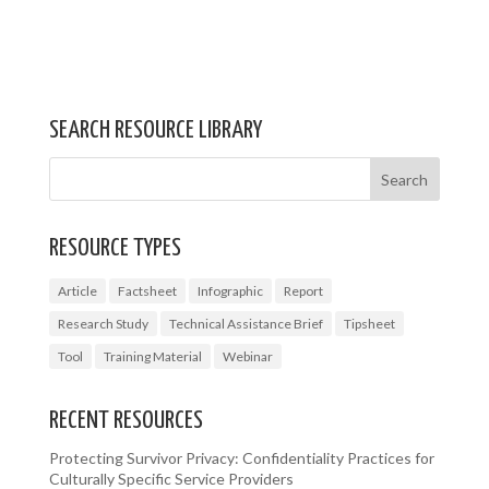
SEARCH RESOURCE LIBRARY
RESOURCE TYPES
Article
Factsheet
Infographic
Report
Research Study
Technical Assistance Brief
Tipsheet
Tool
Training Material
Webinar
RECENT RESOURCES
Protecting Survivor Privacy: Confidentiality Practices for
Culturally Specific Service Providers