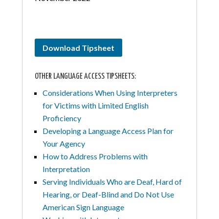
Download Tipsheet
OTHER LANGUAGE ACCESS TIPSHEETS:
Considerations When Using Interpreters
for Victims with Limited English
Proficiency
Developing a Language Access Plan for
Your Agency
How to Address Problems with
Interpretation
Serving Individuals Who are Deaf, Hard of
Hearing, or Deaf-Blind and Do Not Use
American Sign Language