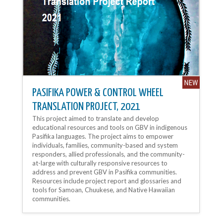
PASIFIKA POWER & CONTROL WHEEL
TRANSLATION PROJECT, 2021
This project aimed to translate and develop
educational resources and tools on GBV in indigenous
Pasifika languages. The project aims to empower
individuals, families, community-based and system
responders, allied professionals, and the community-
at-large with culturally responsive resources to
address and prevent GBV in Pasifika communities.
Resources include project report and glossaries and
tools for Samoan, Chuukese, and Native Hawaiian
communities.