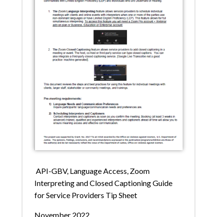
API-GBV, Language Access, Zoom
Interpreting and Closed Captioning Guide
for Service Providers Tip Sheet
November 2022