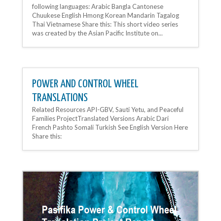
following languages: Arabic Bangla Cantonese
Chuukese English Hmong Korean Mandarin Tagalog
Thai Vietnamese Share this: This short video series
was created by the Asian Pacific Institute on...
POWER AND CONTROL WHEEL
TRANSLATIONS
Related Resources API-GBV, Sauti Yetu, and Peaceful
Families ProjectTranslated Versions Arabic Dari
French Pashto Somali Turkish See English Version Here
Share this: