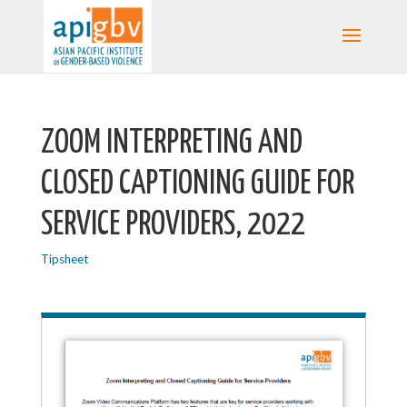
ZOOM INTERPRETING AND
CLOSED CAPTIONING GUIDE FOR
SERVICE PROVIDERS, 2022
Tipsheet