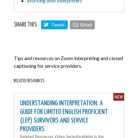
Working with Interpreters
Tweet
Email
SHARE THIS:
Tips and resources on Zoom interpreting and closed
captioning for service providers.
RELATED RESOURCES
UNDERSTANDING INTERPRETATION: A
GUIDE FOR LIMITED ENGLISH PROFICIENT
(LEP) SURVIVORS AND SERVICE
PROVIDERS
Related Resources Video SeriesAvailable in the