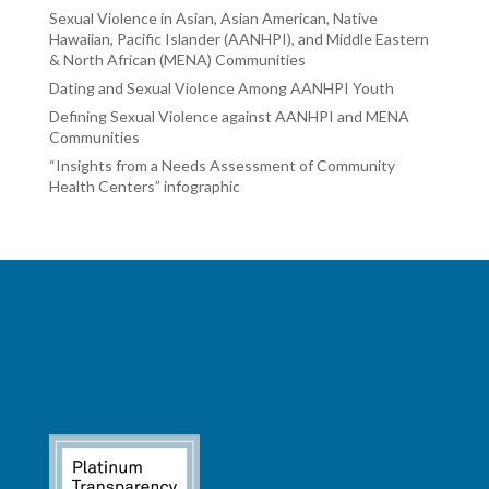
Sexual Violence in Asian, Asian American, Native
Hawaiian, Pacific Islander (AANHPI), and Middle Eastern
& North African (MENA) Communities
Dating and Sexual Violence Among AANHPI Youth
Defining Sexual Violence against AANHPI and MENA
Communities
“Insights from a Needs Assessment of Community
Health Centers” infographic