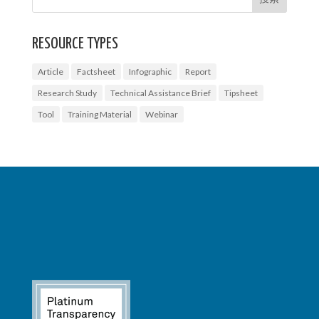
RESOURCE TYPES
Article
Factsheet
Infographic
Report
Research Study
Technical Assistance Brief
Tipsheet
Tool
Training Material
Webinar