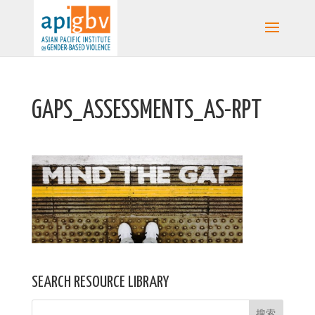
GAPS_ASSESSMENTS_AS-RPT
SEARCH RESOURCE LIBRARY