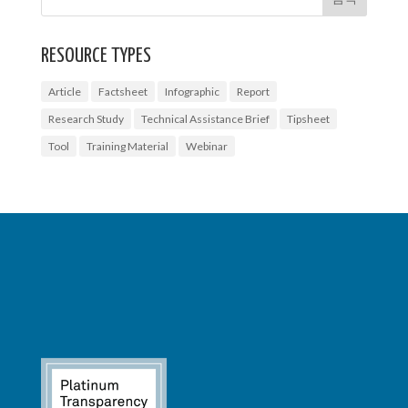
RESOURCE TYPES
Article
Factsheet
Infographic
Report
Research Study
Technical Assistance Brief
Tipsheet
Tool
Training Material
Webinar