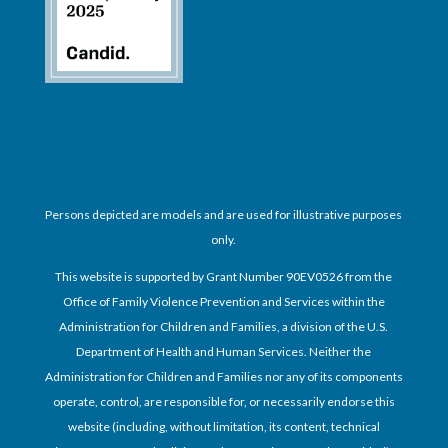
Persons depicted are models and are used for illustrative purposes
only.
This website is supported by Grant Number 90EV0526 from the
Office of Family Violence Prevention and Services within the
Administration for Children and Families, a division of the U.S.
Department of Health and Human Services. Neither the
Administration for Children and Families nor any of its components
operate, control, are responsible for, or necessarily endorse this
website (including, without limitation, its content, technical