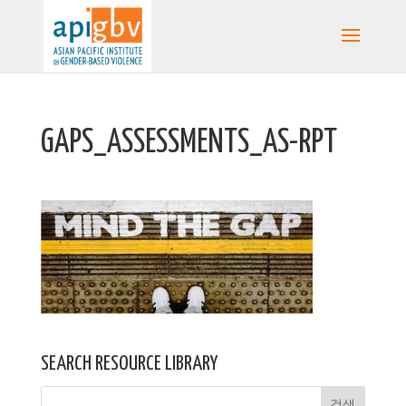
GAPS_ASSESSMENTS_AS-RPT
SEARCH RESOURCE LIBRARY