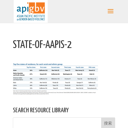
STATE-OF-AAPIS-2
SEARCH RESOURCE LIBRARY