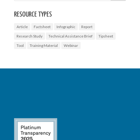
RESOURCE TYPES
Article
Factsheet
Infographic
Report
Research Study
Technical Assistance Brief
Tipsheet
Tool
Training Material
Webinar