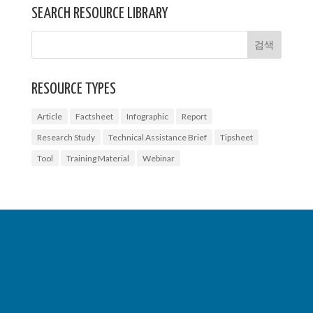
SEARCH RESOURCE LIBRARY
RESOURCE TYPES
Article
Factsheet
Infographic
Report
Research Study
Technical Assistance Brief
Tipsheet
Tool
Training Material
Webinar