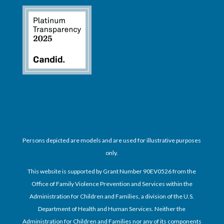
Persons depicted are models and are used for illustrative purposes
only.
This website is supported by Grant Number 90EV0526 from the
Office of Family Violence Prevention and Services within the
Administration for Children and Families, a division of the U.S.
Department of Health and Human Services. Neither the
Administration for Children and Families nor any of its components