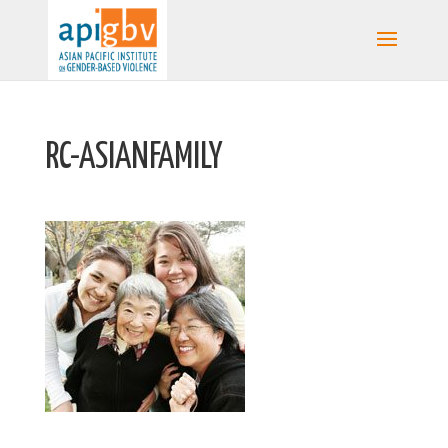
RC-ASIANFAMILY