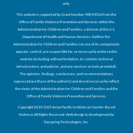
only.
This website is supported by Grant Number 90EV0526 from the
Office of Family Violence Prevention and Services within the
Administration for Children and Families, a division of the U.S.
Department of Health and Human Services. Neither the
Administration for Children and Families nor any of its components
operate, control, are responsible for, or necessarily endorse this
website (including, without limitation, its content, technical
infrastructure, and policies, and any services or tools provided).
The opinions, findings, conclusions, and recommendations
expressed are those of the author(s) and do not necessarily reflect
the views of the Administration for Children and Families and the
Office of Family Violence Prevention and Services.
Copyright 2010-2025 Asian Pacific Institute on Gender-Based
Violence.All Rights Reserved. Web design & development by
Dayspring Technologies, Inc.