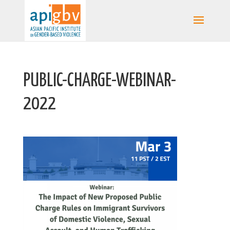
PUBLIC-CHARGE-WEBINAR-
2022