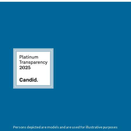
Persons depicted are models and are used for illustrative purposes