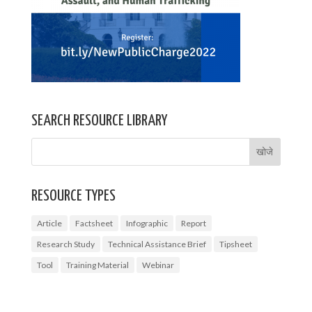
SEARCH RESOURCE LIBRARY
RESOURCE TYPES
Article
Factsheet
Infographic
Report
Research Study
Technical Assistance Brief
Tipsheet
Tool
Training Material
Webinar