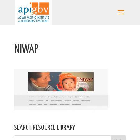
NIWAP
SEARCH RESOURCE LIBRARY