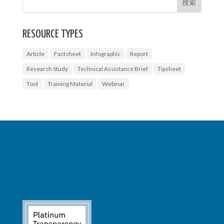
RESOURCE TYPES
Article
Factsheet
Infographic
Report
Research Study
Technical Assistance Brief
Tipsheet
Tool
Training Material
Webinar