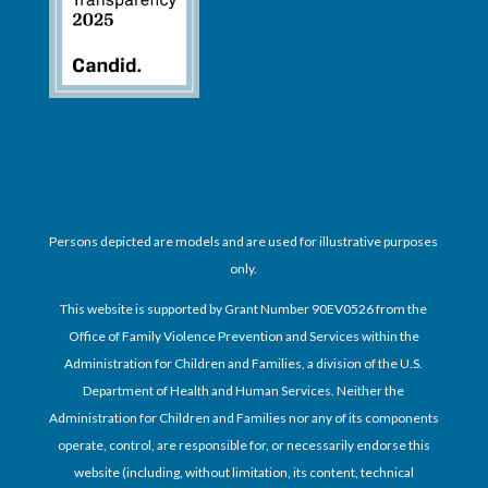
Persons depicted are models and are used for illustrative purposes
only.
This website is supported by Grant Number 90EV0526 from the
Office of Family Violence Prevention and Services within the
Administration for Children and Families, a division of the U.S.
Department of Health and Human Services. Neither the
Administration for Children and Families nor any of its components
operate, control, are responsible for, or necessarily endorse this
website (including, without limitation, its content, technical