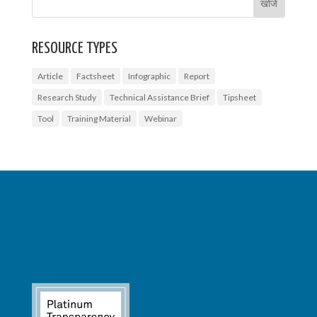
RESOURCE TYPES
Article
Factsheet
Infographic
Report
Research Study
Technical Assistance Brief
Tipsheet
Tool
Training Material
Webinar