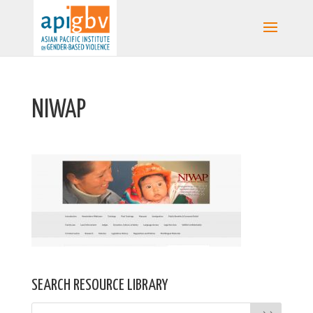
NIWAP
SEARCH RESOURCE LIBRARY