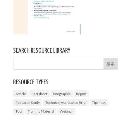
SEARCH RESOURCE LIBRARY
RESOURCE TYPES
Article
Factsheet
Infographic
Report
Research Study
Technical Assistance Brief
Tipsheet
Tool
Training Material
Webinar