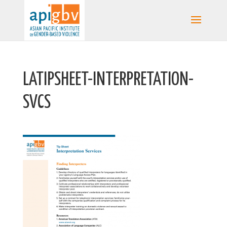
LATIPSHEET-INTERPRETATION-
SVCS