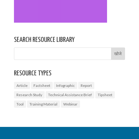
SEARCH RESOURCE LIBRARY
RESOURCE TYPES
Article
Factsheet
Infographic
Report
Research Study
Technical Assistance Brief
Tipsheet
Tool
Training Material
Webinar