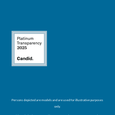
Persons depicted are models and are used for illustrative purposes
only.