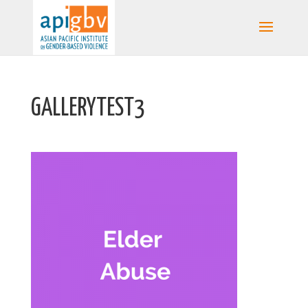
GALLERYTEST3