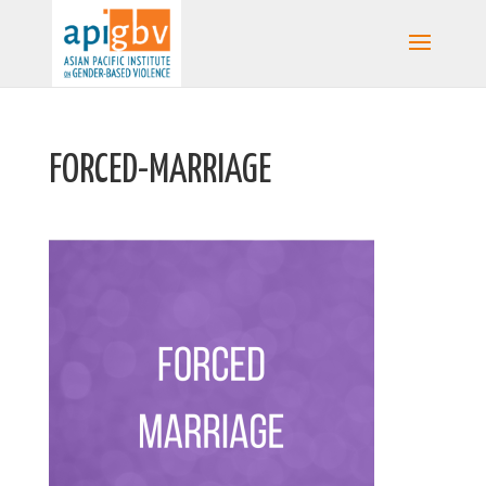
FORCED-MARRIAGE