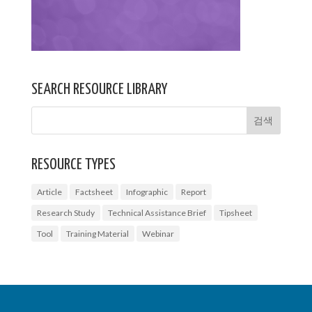
SEARCH RESOURCE LIBRARY
RESOURCE TYPES
Article
Factsheet
Infographic
Report
Research Study
Technical Assistance Brief
Tipsheet
Tool
Training Material
Webinar