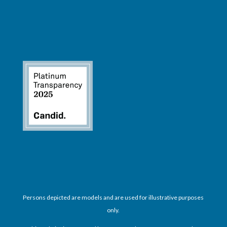
Persons depicted are models and are used for illustrative purposes
only.