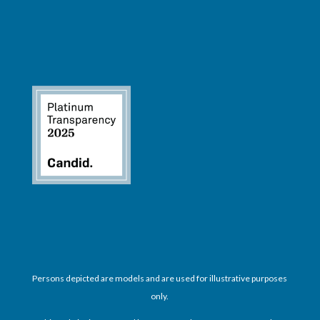
Persons depicted are models and are used for illustrative purposes
only.