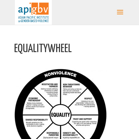
EQUALITYWHEEL