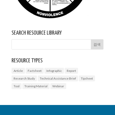
SEARCH RESOURCE LIBRARY
RESOURCE TYPES
Article
Factsheet
Infographic
Report
Research Study
Technical Assistance Brief
Tipsheet
Tool
Training Material
Webinar