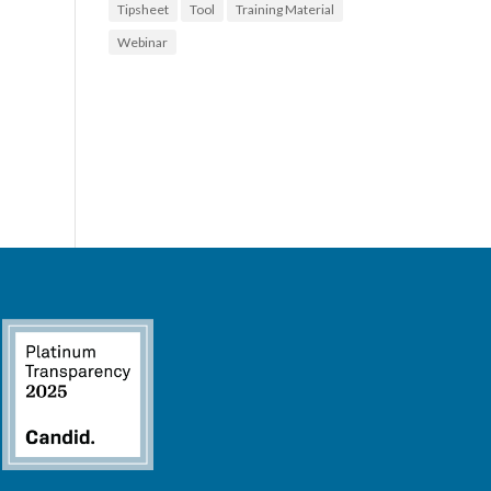
Tipsheet
Tool
Training Material
Webinar