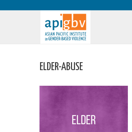
ELDER-ABUSE