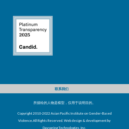
联系我们
所描绘的人物是模型，仅用于说明目的。
Copyright 2010-2022 Asian Pacific Institute on Gender-Based
Violence.All Rights Reserved. Web design & development by
Dayspring Technologies, Inc.