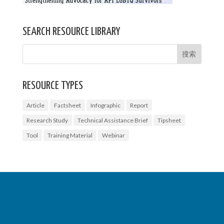
SEARCH RESOURCE LIBRARY
RESOURCE TYPES
Article
Factsheet
Infographic
Report
Research Study
Technical Assistance Brief
Tipsheet
Tool
Training Material
Webinar