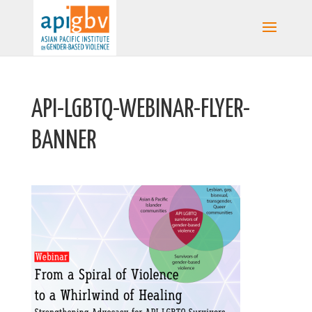
API-LGBTQ-WEBINAR-FLYER-
BANNER