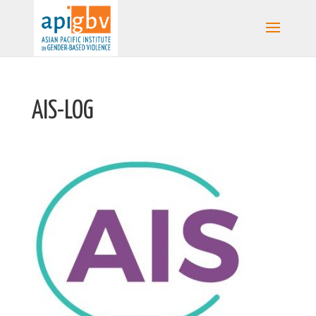
AIS-LOG