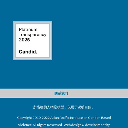
联系我们
所描绘的人物是模型，仅用于说明目的。
Copyright 2010-2022 Asian Pacific Institute on Gender-Based
Violence.All Rights Reserved. Web design & development by