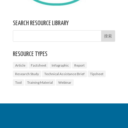
SEARCH RESOURCE LIBRARY
RESOURCE TYPES
Article
Factsheet
Infographic
Report
Research Study
Technical Assistance Brief
Tipsheet
Tool
Training Material
Webinar