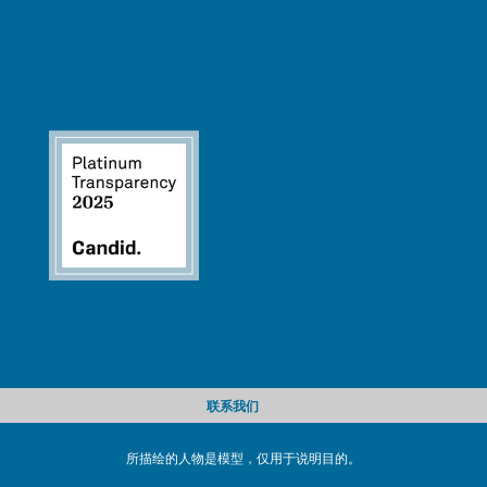
联系我们
所描绘的人物是模型，仅用于说明目的。