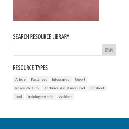
SEARCH RESOURCE LIBRARY
RESOURCE TYPES
Article
Factsheet
Infographic
Report
Research Study
Technical Assistance Brief
Tipsheet
Tool
Training Material
Webinar