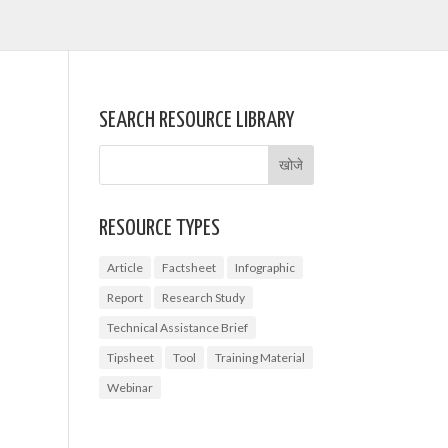
SEARCH RESOURCE LIBRARY
RESOURCE TYPES
Article
Factsheet
Infographic
Report
Research Study
Technical Assistance Brief
Tipsheet
Tool
Training Material
Webinar