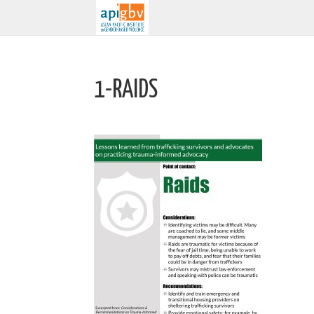
1-RAIDS