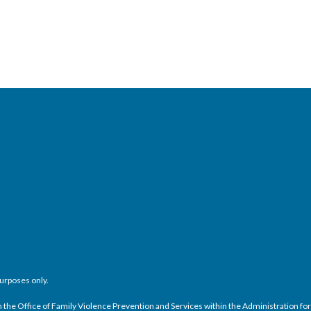
purposes only.
e Office of Family Violence Prevention and Services within the Administration for C