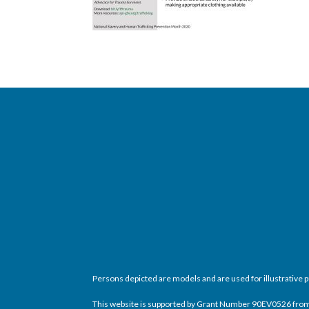
Persons depicted are models and are used for illustrative 
This website is supported by Grant Number 90EV0526 from th