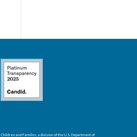
hildren and Families, a division of the U.S. Department of