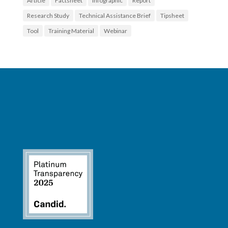
Article
Factsheet
Infographic
Report
Research Study
Technical Assistance Brief
Tipsheet
Tool
Training Material
Webinar