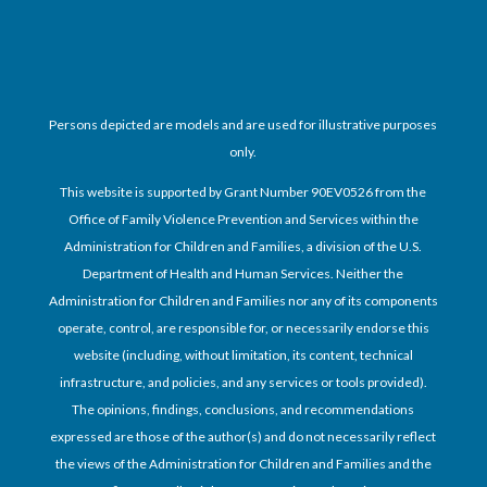
Persons depicted are models and are used for illustrative purposes
only.
This website is supported by Grant Number 90EV0526 from the
Office of Family Violence Prevention and Services within the
Administration for Children and Families, a division of the U.S.
Department of Health and Human Services. Neither the
Administration for Children and Families nor any of its components
operate, control, are responsible for, or necessarily endorse this
website (including, without limitation, its content, technical
infrastructure, and policies, and any services or tools provided).
The opinions, findings, conclusions, and recommendations
expressed are those of the author(s) and do not necessarily reflect
the views of the Administration for Children and Families and the