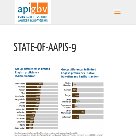
STATE-OF-AAPIS-9