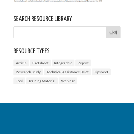
SEARCH RESOURCE LIBRARY
RESOURCE TYPES
Article
Factsheet
Infographic
Report
Research Study
Technical Assistance Brief
Tipsheet
Tool
Training Material
Webinar