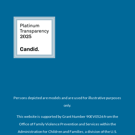
Persons depicted are models and are used for illustrative purposes
only.
This website is supported by Grant Number 90EV0526 from the
Office of Family Violence Prevention and Services within the
Administration for Children and Families, a division of the U.S.