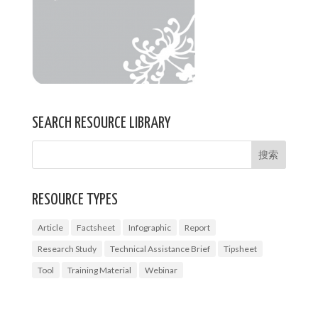
SEARCH RESOURCE LIBRARY
RESOURCE TYPES
Article
Factsheet
Infographic
Report
Research Study
Technical Assistance Brief
Tipsheet
Tool
Training Material
Webinar