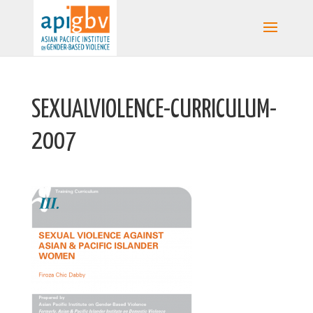
SEXUALVIOLENCE-CURRICULUM-
2007