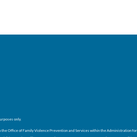
purposes only.
e Office of Family Violence Prevention and Services within the Administration for C