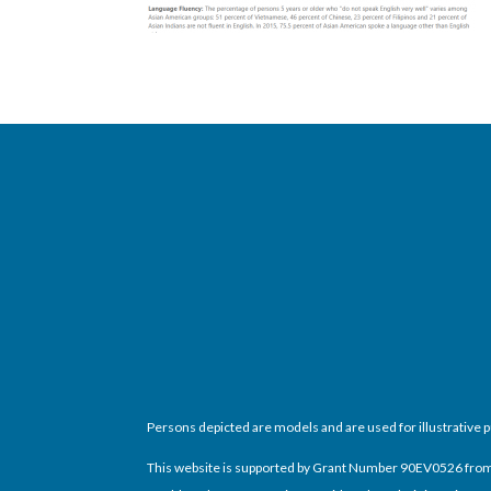
Persons depicted are models and are used for illustrative 
This website is supported by Grant Number 90EV0526 from th