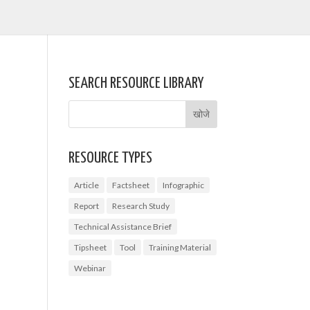
SEARCH RESOURCE LIBRARY
RESOURCE TYPES
Article
Factsheet
Infographic
Report
Research Study
Technical Assistance Brief
Tipsheet
Tool
Training Material
Webinar