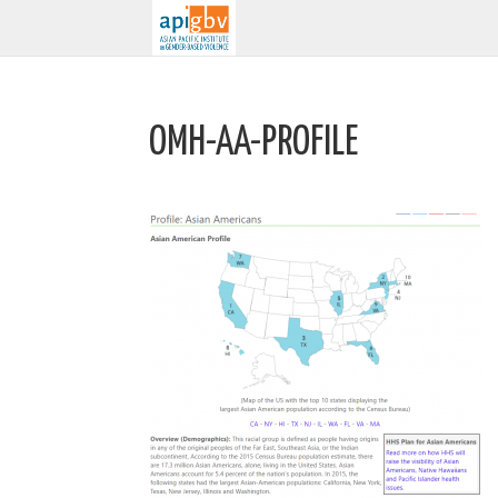
OMH-AA-PROFILE