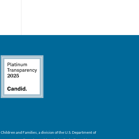
hildren and Families, a division of the U.S. Department of