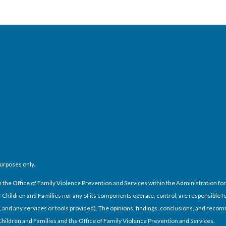
purposes only.
e Office of Family Violence Prevention and Services within the Administration for C
Children and Families nor any of its components operate, control, are responsible for
cies, and any services or tools provided). The opinions, findings, conclusions, and re
 Children and Families and the Office of Family Violence Prevention and Services.