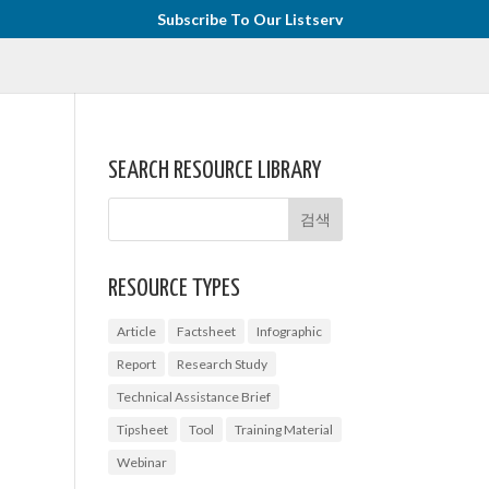
Subscribe To Our Listserv
SEARCH RESOURCE LIBRARY
RESOURCE TYPES
Article
Factsheet
Infographic
Report
Research Study
Technical Assistance Brief
Tipsheet
Tool
Training Material
Webinar