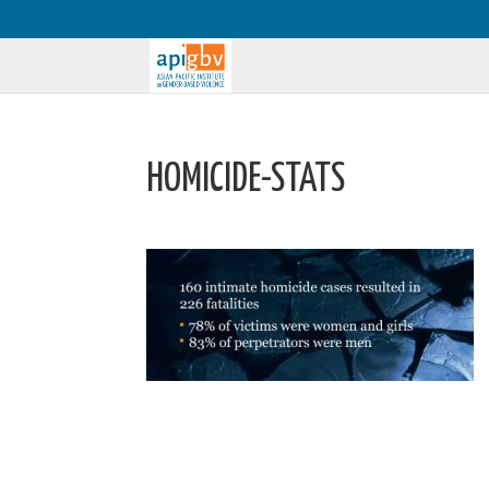
HOMICIDE-STATS