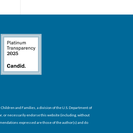
hildren and Families, a division of the U.S. Department of
, or necessarily endorse this website (including, without
commendations expressed are those of the author(s) and do