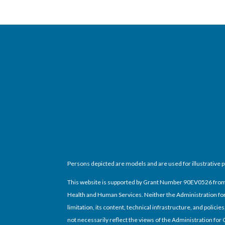
Persons depicted are models and are used for illustrative 
This website is supported by Grant Number 90EV0526 from th
Health and Human Services. Neither the Administration for 
limitation, its content, technical infrastructure, and poli
not necessarily reflect the views of the Administration for