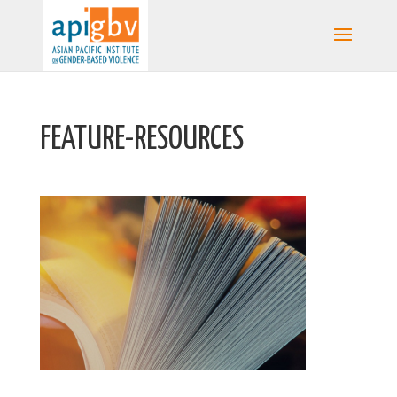
FEATURE-RESOURCES