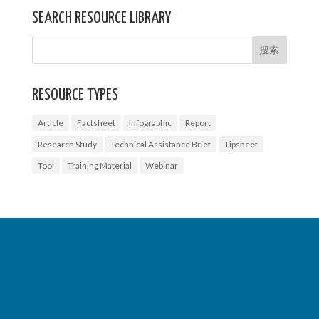
SEARCH RESOURCE LIBRARY
RESOURCE TYPES
Article
Factsheet
Infographic
Report
Research Study
Technical Assistance Brief
Tipsheet
Tool
Training Material
Webinar