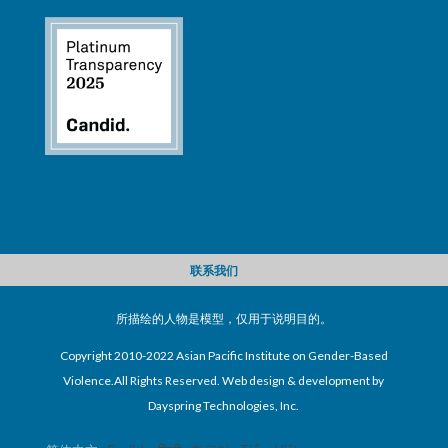
联系我们
所描绘的人物是模型，仅用于说明目的。
Copyright 2010-2022 Asian Pacific Institute on Gender-Based
Violence.All Rights Reserved. Web design & development by
Dayspring Technologies, Inc.