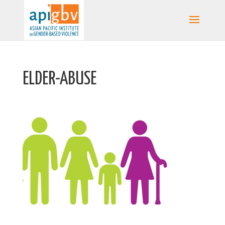
ELDER-ABUSE