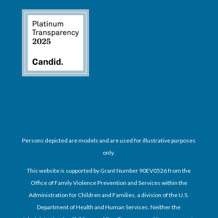
Persons depicted are models and are used for illustrative purposes
only.
This website is supported by Grant Number 90EV0526 from the
Office of Family Violence Prevention and Services within the
Administration for Children and Families, a division of the U.S.
Department of Health and Human Services. Neither the