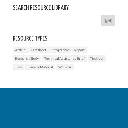
SEARCH RESOURCE LIBRARY
RESOURCE TYPES
Article
Factsheet
Infographic
Report
Research Study
Technical Assistance Brief
Tipsheet
Tool
Training Material
Webinar