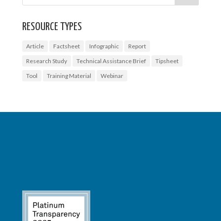
RESOURCE TYPES
Article
Factsheet
Infographic
Report
Research Study
Technical Assistance Brief
Tipsheet
Tool
Training Material
Webinar