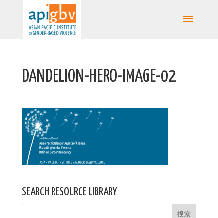
DANDELION-HERO-IMAGE-02
SEARCH RESOURCE LIBRARY